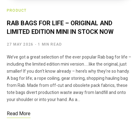
PRODUCT
RAB BAGS FOR LIFE – ORIGINAL AND
LIMITED EDITION MINI IN STOCK NOW
27 MAY 2026
1 MIN READ
We’ve got a great selection of the ever popular Rab bag for life –
including the limited edition mini version…..like the original, just
smaller! If you don’t know already – here’s why they’re so handy.
A bag for life; a rope coiling, gear storing, shopping hauling bag
from Rab. Made from off-cut and obsolete pack fabrics, these
tote bags divert production waste away from landfill and onto
your shoulder or into your hand. As a…
Read More