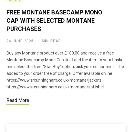
PRODUCT
FREE MONTANE BASECAMP MONO
CAP WITH SELECTED MONTANE
PURCHASES
26 JUNE 2026
1 MIN READ
Buy any Montane product over £100.00 and receive a free
Montane Basecamp Mono Cap Just add the item to your basket
and select the free “Star Buy” option, pick your colour and it’ll be
added to your order free of charge. Offer available online
https://www.srcunningham.co.uk/montane/jackets
https://www.srcunningham.co.uk/montane/softshell
Read More