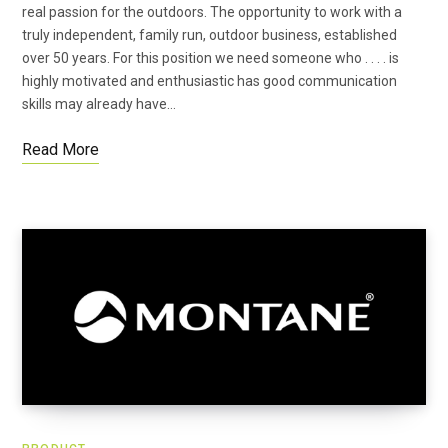
real passion for the outdoors. The opportunity to work with a
truly independent, family run, outdoor business, established
over 50 years. For this position we need someone who . . . . is
highly motivated and enthusiastic has good communication
skills may already have…
Read More