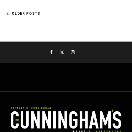
OLDER POSTS