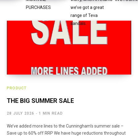
PRODUCT
THE BIG SUMMER SALE
28 JULY 2026
1 MIN READ
We’ve added more lines to the Cunningham’s summer sale –
Save up to 60% off RRP We have huge reductions throughout