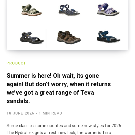
PRODUCT
Summer is here! Oh wait, its gone
again! But don’t worry, when it returns
we’ve got a great range of Teva
sandals.
18 JUNE 2026
1 MIN READ
Some classics, some updates and some new styles for 2026.
The Hydratrek gets a fresh new look, the women’s Tirra