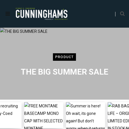
PRODUCT
THE BIG SUMMER SALE