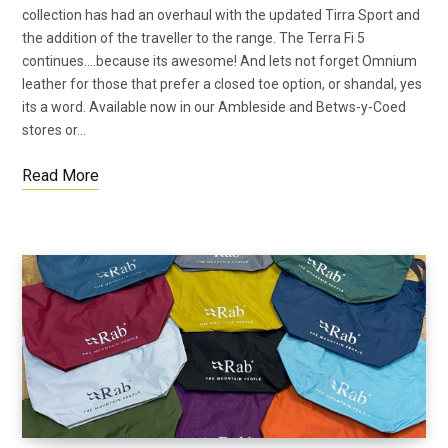
collection has had an overhaul with the updated Tirra Sport and
the addition of the traveller to the range. The Terra Fi 5
continues….because its awesome! And lets not forget Omnium
leather for those that prefer a closed toe option, or shandal, yes
its a word. Available now in our Ambleside and Betws-y-Coed
stores or…
Read More