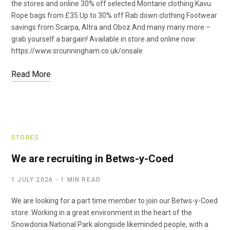
the stores and online 30% off selected Montane clothing Kavu
Rope bags from £35 Up to 30% off Rab down clothing Footwear
savings from Scarpa, Altra and Oboz And many many more –
grab yourself a bargain! Available in store and online now
https://www.srcunningham.co.uk/onsale
Read More
STORES
We are recruiting in Betws-y-Coed
1 JULY 2026
1 MIN READ
We are looking for a part time member to join our Betws-y-Coed
store. Working in a great environment in the heart of the
Snowdonia National Park alongside likeminded people, with a