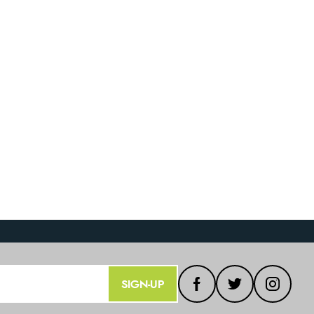
SIGN-UP