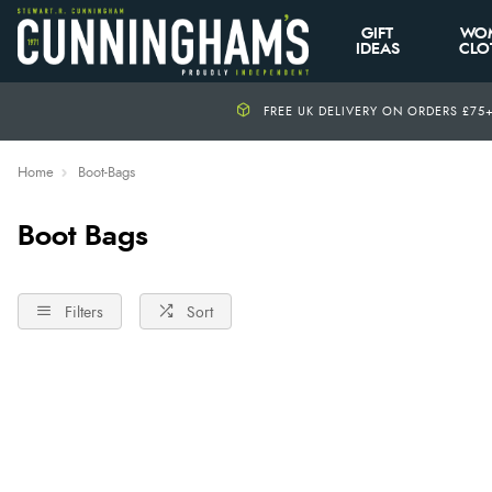
GIFT
WO
IDEAS
CLO
FREE UK DELIVERY ON ORDERS £75
Home
Boot-Bags
Boot Bags
Filters
Sort