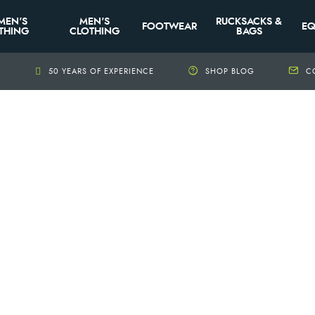
MEN'S
MEN'S
RUCKSACKS &
FOOTWEAR
EQ
THING
CLOTHING
BAGS
+
50 YEARS OF EXPERIENCE
SHOP BLOG
C