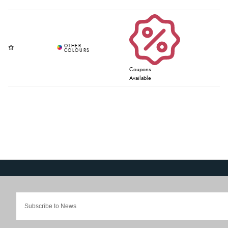
Coupons
Available