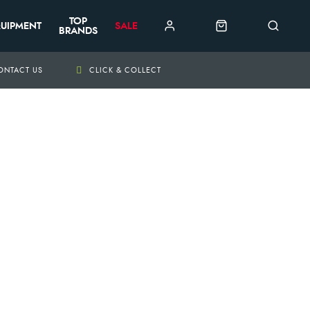
TOP
UIPMENT
SALE
BRANDS
ONTACT US
CLICK & COLLECT