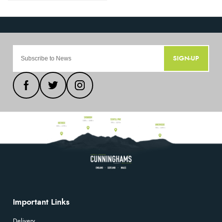
SIGN-UP
Important Links
Delivery