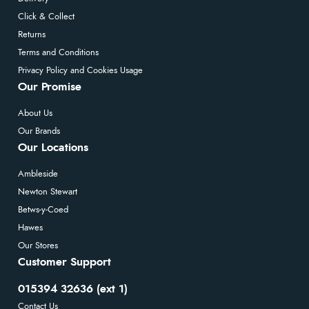
Click & Collect
Returns
Terms and Conditions
Privacy Policy and Cookies Usage
Our Promise
About Us
Our Brands
Our Locations
Ambleside
Newton Stewart
Betws-y-Coed
Hawes
Our Stores
Customer Support
015394 32636 (ext 1)
Contact Us