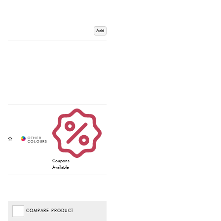
Add
Coupons
Available
COMPARE PRODUCT