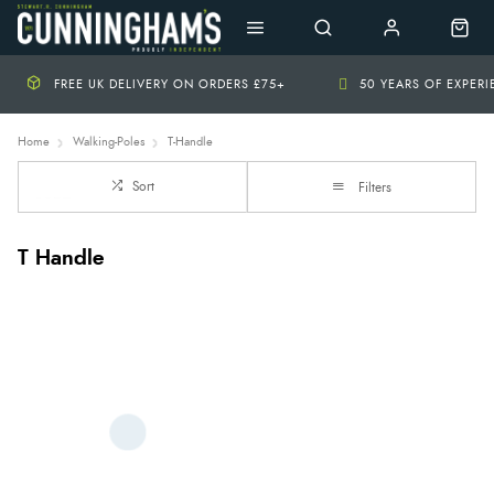
FREE UK DELIVERY ON ORDERS £75+
50 YEARS OF EXPER
Home
Walking-Poles
T-Handle
Sort
Filters
T Handle