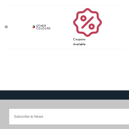
Coupons
Available