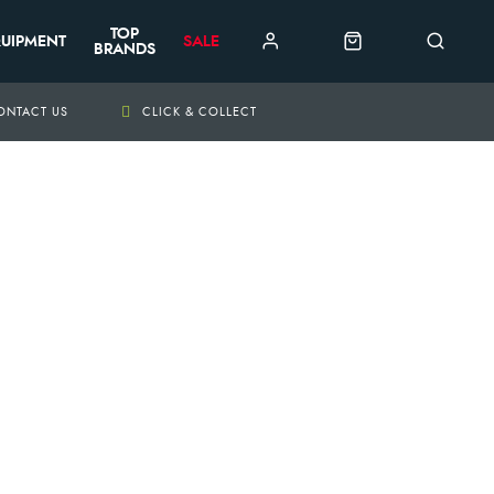
TOP
UIPMENT
SALE
BRANDS
ONTACT US
CLICK & COLLECT