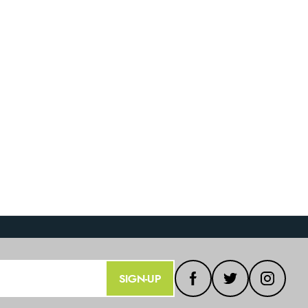
SIGN-UP