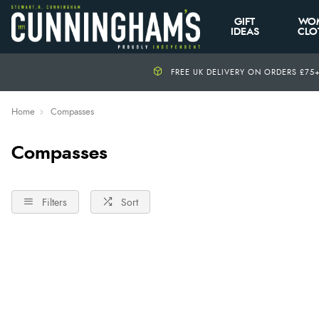
GIFT
WO
IDEAS
CLO
FREE UK DELIVERY ON ORDERS £75
Home
Compasses
Compasses
Filters
Sort