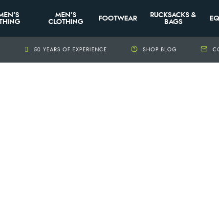
MEN'S
MEN'S
RUCKSACKS &
FOOTWEAR
EQ
THING
CLOTHING
BAGS
+
50 YEARS OF EXPERIENCE
SHOP BLOG
C