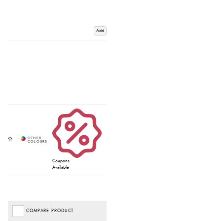
Add
Coupons
Available
COMPARE PRODUCT