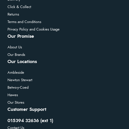
Click & Collect
Returns
Terms and Conditions
Privacy Policy and Cookies Usage
Our Promise
About Us
Our Brands
Our Locations
Ambleside
Newton Stewart
Betws-y-Coed
Hawes
Our Stores
Customer Support
015394 32636 (ext 1)
Contact Us