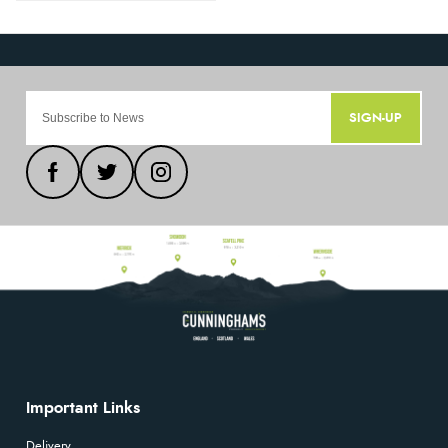
SIGN-UP
Important Links
Delivery