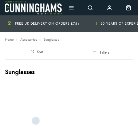
FREE UK DELIVERY ON ORDERS £75+
50 YEARS OF EXPER
Home
Accessories
Sunglasses
Sort
Filters
Sunglasses