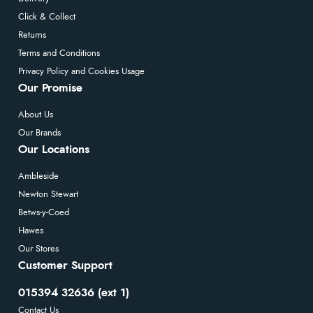
Click & Collect
Returns
Terms and Conditions
Privacy Policy and Cookies Usage
Our Promise
About Us
Our Brands
Our Locations
Ambleside
Newton Stewart
Betws-y-Coed
Hawes
Our Stores
Customer Support
015394 32636 (ext 1)
Contact Us