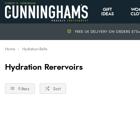
GIFT
WO
IDEAS
CLO
FREE UK DELIVERY ON ORDERS £75
Home
Hydration-Belts
Hydration Rerervoirs
Filters
Sort