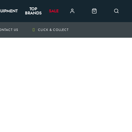
TOP
UIPMENT
SALE
BRANDS
ONTACT US
CLICK & COLLECT