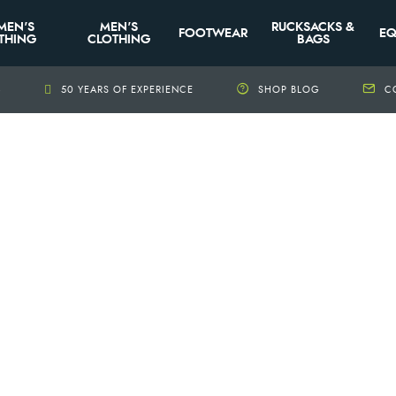
MEN'S
MEN'S
RUCKSACKS &
FOOTWEAR
EQ
THING
CLOTHING
BAGS
+
50 YEARS OF EXPERIENCE
SHOP BLOG
C