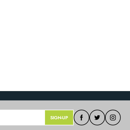
SIGN-UP