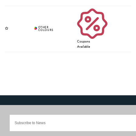
Coupons
Available