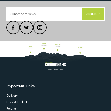
SIGN-UP
Important Links
Delivery
Click & Collect
Returns