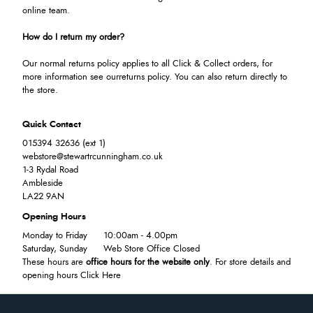
online team.
How do I return my order?
Our normal returns policy applies to all Click & Collect orders, for
more information see our
returns policy
. You can also return directly to
the store.
Quick Contact
015394 32636 (ext 1)
webstore@stewartrcunningham.co.uk
1-3 Rydal Road
Ambleside
LA22 9AN
Opening Hours
Monday to Friday
10:00am - 4.00pm
Saturday, Sunday
Web Store Office Closed
These hours are
office hours for the website only
. For store details and
opening hours
Click Here