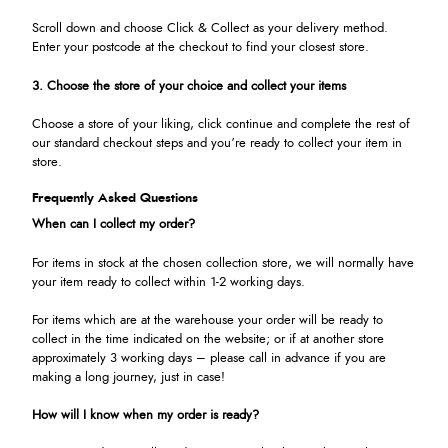
Scroll down and choose Click & Collect as your delivery method.
Enter your postcode at the checkout to find your closest store.
3. Choose the store of your choice and collect your items
Choose a store of your liking, click continue and complete the rest of
our standard checkout steps and you’re ready to collect your item in
store.
Frequently Asked Questions
When can I collect my order?
For items in stock at the chosen collection store, we will normally have
your item ready to collect within 1-2 working days.
For items which are at the warehouse your order will be ready to
collect in the time indicated on the website; or if at another store
approximately 3 working days – please call in advance if you are
making a long journey, just in case!
How will I know when my order is ready?