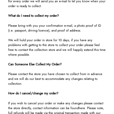
For every order we will send you an e-mail to let you know when your
order is ready to collect.
What do I need to collect my order?
Please bring with you your confirmation e-mail, a photo proof of ID
(i.e. passport, driving licence), and proof of address.
We will hold your order in store for 10 days, if you have any
problems with getting to the store to collect your order please feel
free to contact the collection store and we will happily extend this time
where possible.
Can Someone Else Collect My Order?
Please contact the store you have chosen to collect from in advance
and we will do our best to accommodate any changes relating to
collection.
How do I cancel/change my order?
If you wish to cancel your order or make any changes please contact
the store directly, contact information can be found
here
. Please note,
full refunds will be made via the original transaction made with our