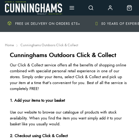
FREE UK DELIVERY ON ORDERS £75+
50 YEARS OF EXPER
Home
Cunninghams Outdoors Click & Collect
Cunninghams Outdoors Click & Collect
Our Click & Collect service offers all the benefits of shopping online
combined with specialist personal retail experience in one of our
stores. Simply order your items, select Click & Collect and pick up
your item at a time that's convenient for you. Best of all the service is
completely FREE!
1. Add your items to your basket
Use our website to browse our catalogue of products with stock
availability. When you find the item you want simply add it to your
basket like you usually would.
2. Checkout using Click & Collect