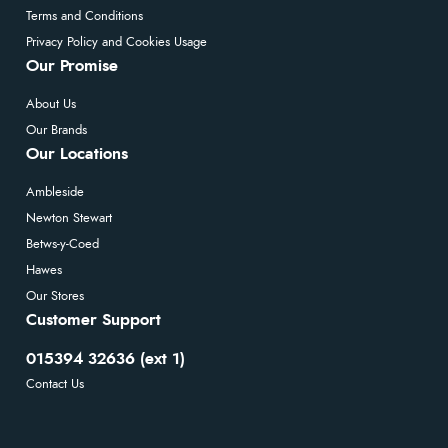
Terms and Conditions
Privacy Policy and Cookies Usage
Our Promise
About Us
Our Brands
Our Locations
Ambleside
Newton Stewart
Betws-y-Coed
Hawes
Our Stores
Customer Support
015394 32636 (ext 1)
Contact Us