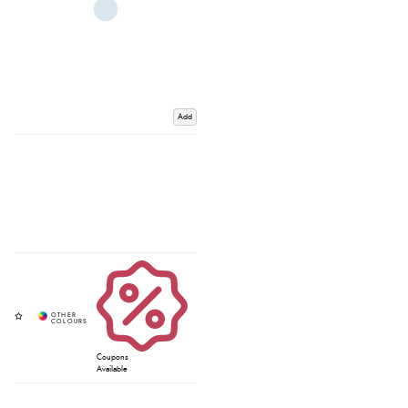
Add
Coupons
Available