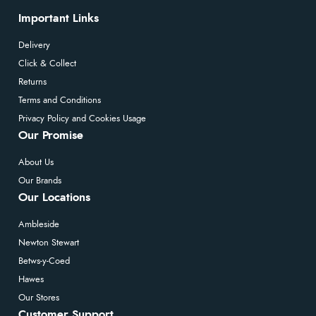
Important Links
Delivery
Click & Collect
Returns
Terms and Conditions
Privacy Policy and Cookies Usage
Our Promise
About Us
Our Brands
Our Locations
Ambleside
Newton Stewart
Betws-y-Coed
Hawes
Our Stores
Customer Support