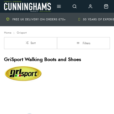
FREE UK DELIVERY ON ORDERS £75+
50 YEARS OF EXPER
Home
Grisport
Sort
Filters
GriSport Walking Boots and Shoes