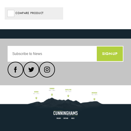
COMPARE PRODUCT
SIGN-UP