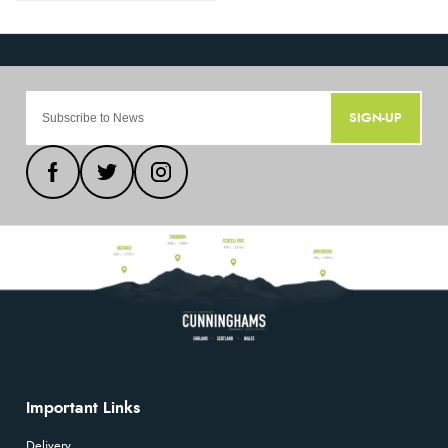
SIGN-UP
Important Links
Delivery