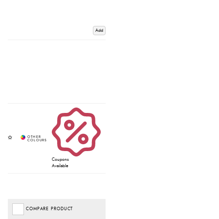
Add
Coupons
Available
COMPARE PRODUCT