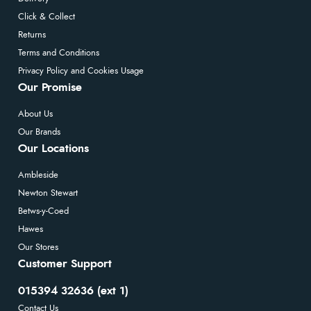
Click & Collect
Returns
Terms and Conditions
Privacy Policy and Cookies Usage
Our Promise
About Us
Our Brands
Our Locations
Ambleside
Newton Stewart
Betws-y-Coed
Hawes
Our Stores
Customer Support
015394 32636 (ext 1)
Contact Us