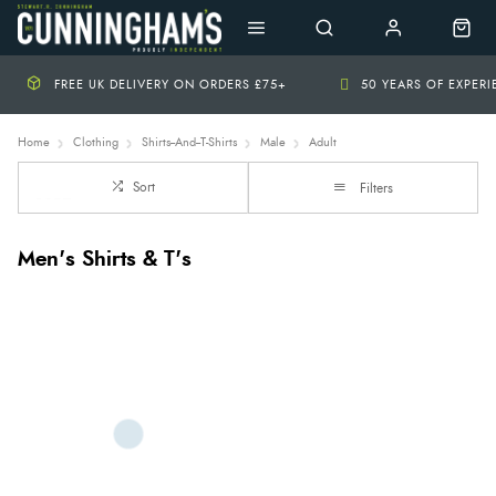
FREE UK DELIVERY ON ORDERS £75+
50 YEARS OF EXPER
Home
Clothing
Shirts--And--T-Shirts
Male
Adult
Sort
Filters
Men's Shirts & T's