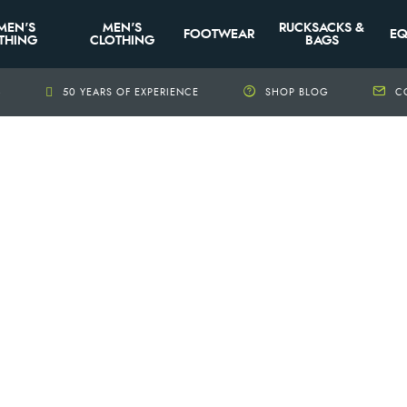
MEN'S
MEN'S
RUCKSACKS &
FOOTWEAR
EQ
THING
CLOTHING
BAGS
+
50 YEARS OF EXPERIENCE
SHOP BLOG
C