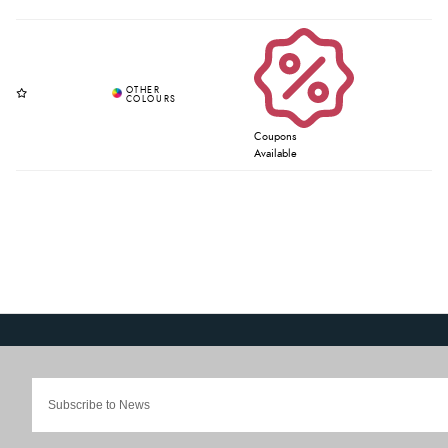
Coupons
Available