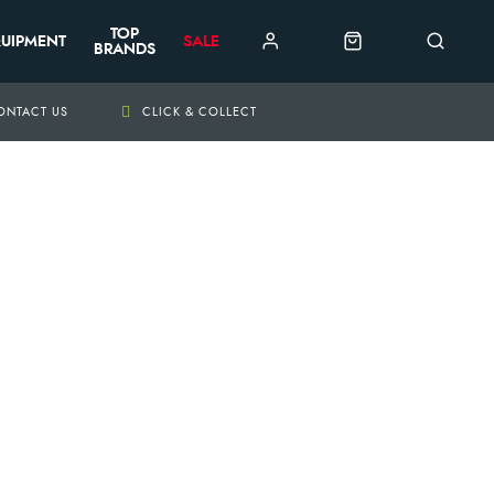
TOP
UIPMENT
SALE
BRANDS
ONTACT US
CLICK & COLLECT