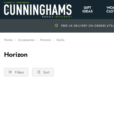
GIFT
WO
IDEAS
CLO
FREE UK DELIVERY ON ORDERS £75
Home
Accessories
Horizon
Socks
Horizon
Filters
Sort