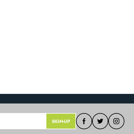
SIGN-UP