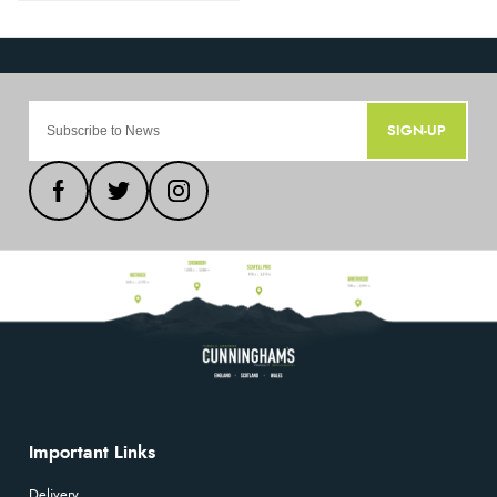
SIGN-UP
Important Links
Delivery