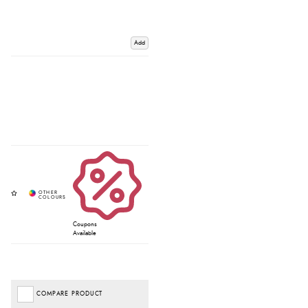
Add
Coupons
Available
COMPARE PRODUCT