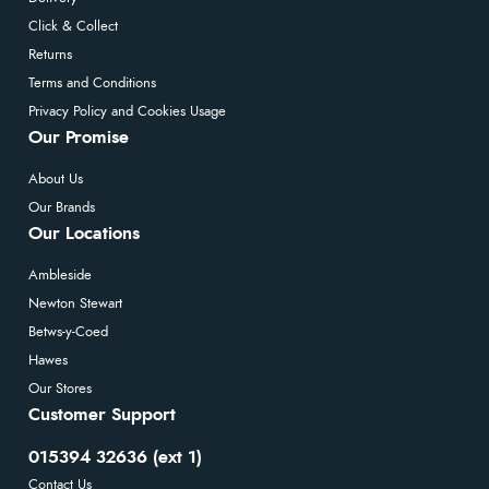
Click & Collect
Returns
Terms and Conditions
Privacy Policy and Cookies Usage
Our Promise
About Us
Our Brands
Our Locations
Ambleside
Newton Stewart
Betws-y-Coed
Hawes
Our Stores
Customer Support
015394 32636 (ext 1)
Contact Us