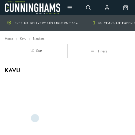
FREE UK DELIVERY ON ORDERS £75+
50 YEARS OF EXPER
Home
Kavu
Blankets
Sort
Filters
KAVU