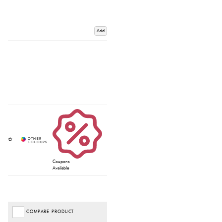
Add
Coupons
Available
COMPARE PRODUCT