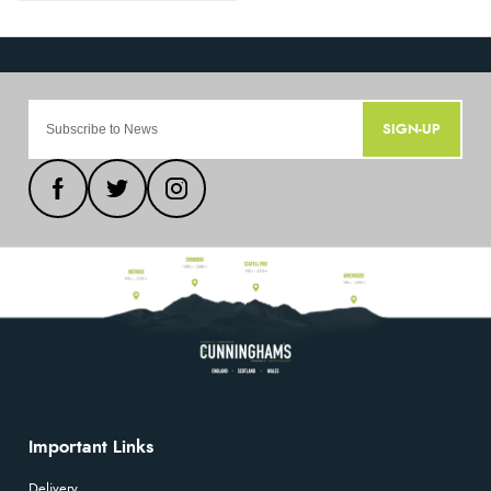
SIGN-UP
Important Links
Delivery