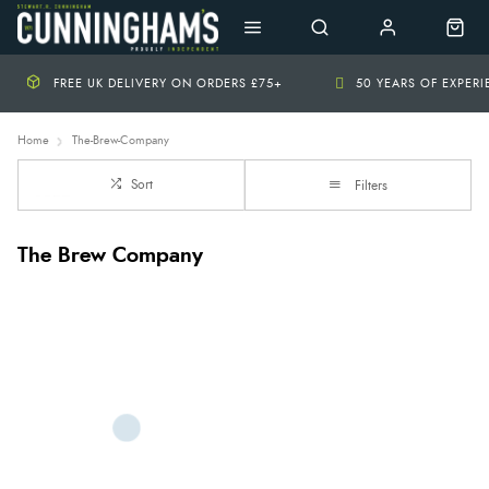
FREE UK DELIVERY ON ORDERS £75+
50 YEARS OF EXPER
Home
The-Brew-Company
Sort
Filters
The Brew Company