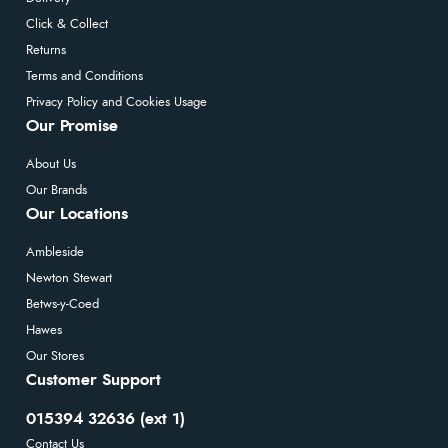
Click & Collect
Returns
Terms and Conditions
Privacy Policy and Cookies Usage
Our Promise
About Us
Our Brands
Our Locations
Ambleside
Newton Stewart
Betws-y-Coed
Hawes
Our Stores
Customer Support
015394 32636 (ext 1)
Contact Us