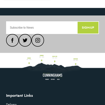
SIGN-UP
Important Links
Delivery