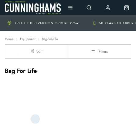
FREE UK DELIVERY ON ORDERS £75+
50 YEARS OF EXPER
Home
Equipment
Bag-For-Life
Sort
Filters
Bag For Life