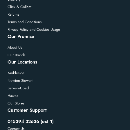
Click & Collect
Returns
Terms and Conditions
Privacy Policy and Cookies Usage
Our Promise
About Us
Our Brands
Our Locations
Ambleside
Newton Stewart
Betws-y-Coed
Hawes
Our Stores
Customer Support
015394 32636 (ext 1)
Contact Us