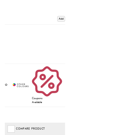
Add
Coupons
Available
COMPARE PRODUCT