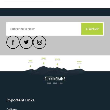
SIGN-UP
Important Links
Delivery