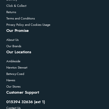
Click & Collect
Returns
Terms and Conditions
Privacy Policy and Cookies Usage
Our Promise
About Us
Our Brands
Our Locations
Ambleside
Newton Stewart
Betws-y-Coed
Hawes
Our Stores
Customer Support
015394 32636 (ext 1)
Contact Us