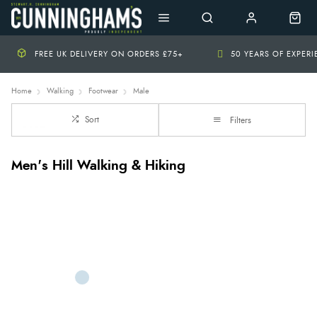
FREE UK DELIVERY ON ORDERS £75+
50 YEARS OF EXPER
Home
Walking
Footwear
Male
Sort
Filters
Men's Hill Walking & Hiking