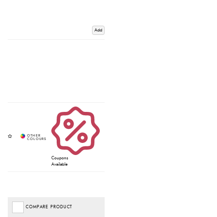
Add
Coupons
Available
COMPARE PRODUCT