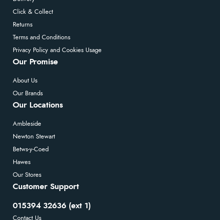
Click & Collect
Returns
Terms and Conditions
Privacy Policy and Cookies Usage
Our Promise
About Us
Our Brands
Our Locations
Ambleside
Newton Stewart
Betws-y-Coed
Hawes
Our Stores
Customer Support
015394 32636 (ext 1)
Contact Us