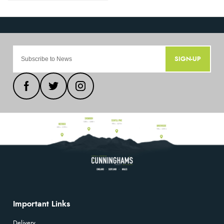
SIGN-UP
Important Links
Delivery