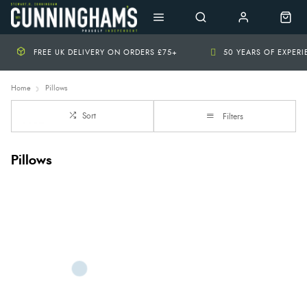
FREE UK DELIVERY ON ORDERS £75+
50 YEARS OF EXPER
Home
Pillows
Sort
Filters
Pillows