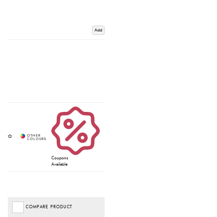
Add
Coupons
Available
COMPARE PRODUCT