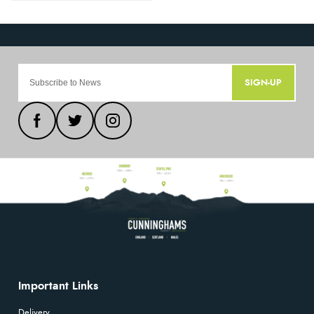
SIGN-UP
Important Links
Delivery