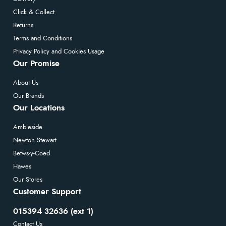
Click & Collect
Returns
Terms and Conditions
Privacy Policy and Cookies Usage
Our Promise
About Us
Our Brands
Our Locations
Ambleside
Newton Stewart
Betws-y-Coed
Hawes
Our Stores
Customer Support
015394 32636 (ext 1)
Contact Us