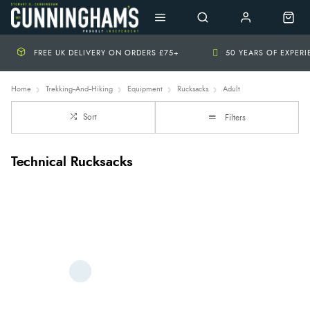
FREE UK DELIVERY ON ORDERS £75+
50 YEARS OF EXPER
Home
Trekking--And--Hiking
Equipment
Rucksacks
Adult
Sort
Filters
Technical Rucksacks