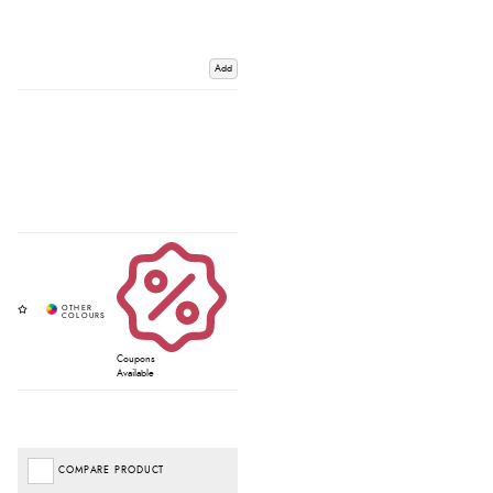
Add
Coupons
Available
COMPARE PRODUCT