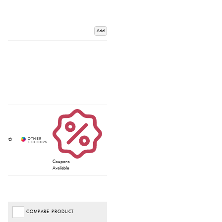
Add
Coupons
Available
COMPARE PRODUCT