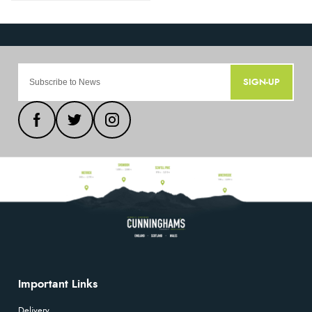
SIGN-UP
Important Links
Delivery