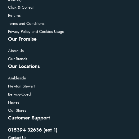
Click & Collect
Returns
Terms and Conditions
Privacy Policy and Cookies Usage
Our Promise
About Us
Our Brands
Our Locations
Ambleside
Newton Stewart
Betws-y-Coed
Hawes
Our Stores
Customer Support
015394 32636 (ext 1)
Contact Us