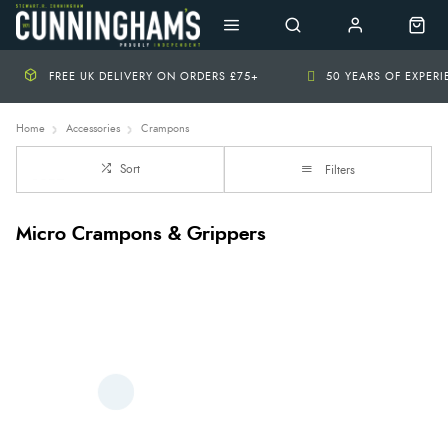
FREE UK DELIVERY ON ORDERS £75+
50 YEARS OF EXPER
Home
Accessories
Crampons
Sort
Filters
Micro Crampons & Grippers