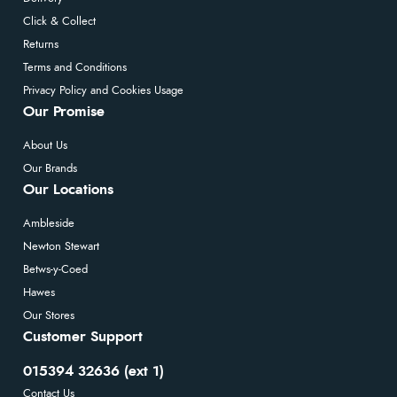
Click & Collect
Returns
Terms and Conditions
Privacy Policy and Cookies Usage
Our Promise
About Us
Our Brands
Our Locations
Ambleside
Newton Stewart
Betws-y-Coed
Hawes
Our Stores
Customer Support
015394 32636 (ext 1)
Contact Us