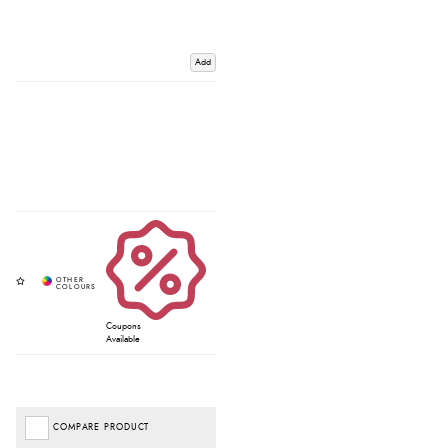
Add
Coupons
Available
COMPARE PRODUCT