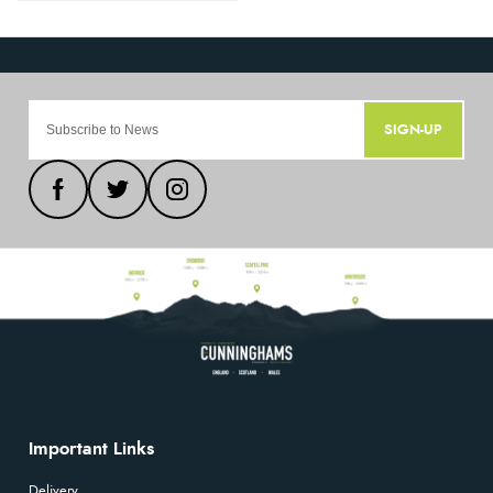
SIGN-UP
Important Links
Delivery