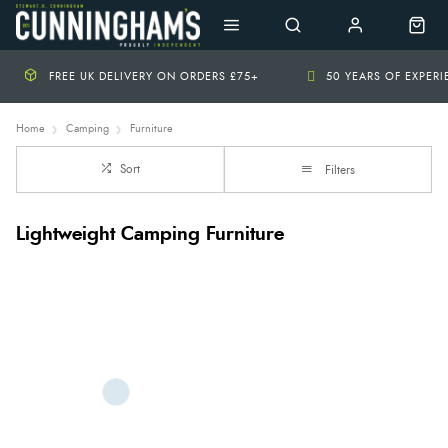
FREE UK DELIVERY ON ORDERS £75+
50 YEARS OF EXPER
Home
Camping
Furniture
Sort
Filters
Lightweight Camping Furniture