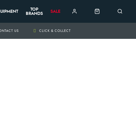
TOP
UIPMENT
SALE
BRANDS
ONTACT US
CLICK & COLLECT