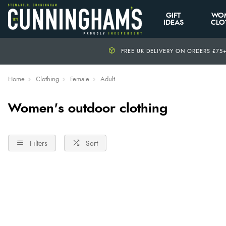
GIFT
WO
IDEAS
CLO
FREE UK DELIVERY ON ORDERS £75
Home
Clothing
Female
Adult
Women's outdoor clothing
Filters
Sort