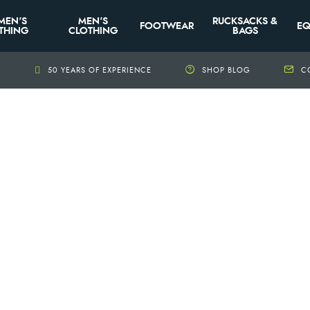
MEN'S
MEN'S
RUCKSACKS &
FOOTWEAR
EQ
THING
CLOTHING
BAGS
+
50 YEARS OF EXPERIENCE
SHOP BLOG
C