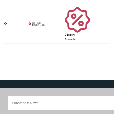
Coupons
Available