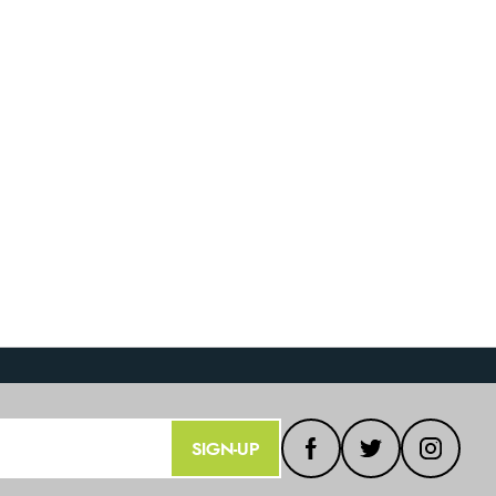
SIGN-UP