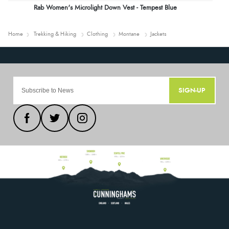
Rab Women's Microlight Down Vest - Tempest Blue
Home
Trekking & Hiking
Clothing
Montane
Jackets
SIGN-UP