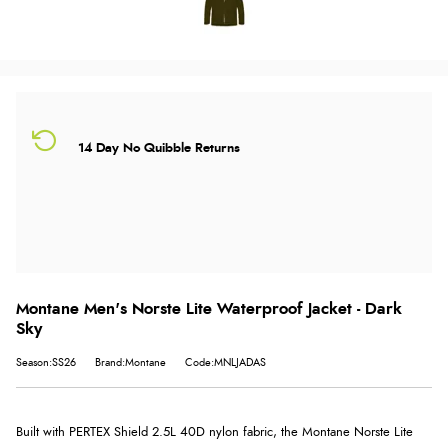
14 Day No Quibble Returns
Montane Men's Norste Lite Waterproof Jacket - Dark
Sky
Season:SS26
Brand:Montane
Code:MNLJADAS
Built with PERTEX Shield 2.5L 40D nylon fabric, the Montane Norste Lite