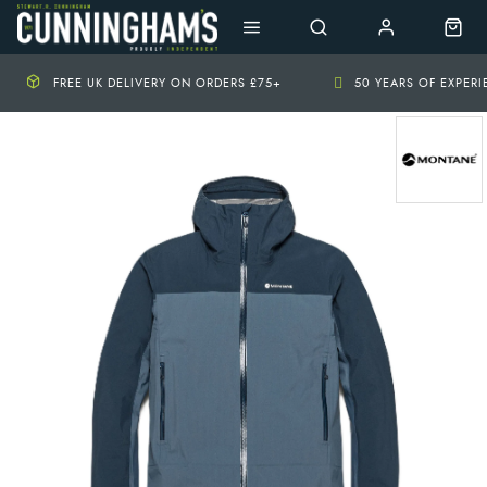
FREE UK DELIVERY ON ORDERS £75+
50 YEARS OF EXPER