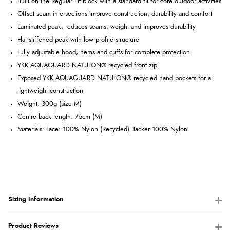
Built on the Regular Fit block with a standard fit for core outdoor activities
Offset seam intersections improve construction, durability and comfort
Laminated peak, reduces seams, weight and improves durability
Flat stiffened peak with low profile structure
Fully adjustable hood, hems and cuffs for complete protection
YKK AQUAGUARD NATULON® recycled front zip
Exposed YKK AQUAGUARD NATULON® recycled hand pockets for a
lightweight construction
Weight: 300
g (size M)
Centre back length: 75cm (M)
Materials: Face: 100% Nylon (Recycled) Backer 100% Nylon
Sizing Information
Product Reviews