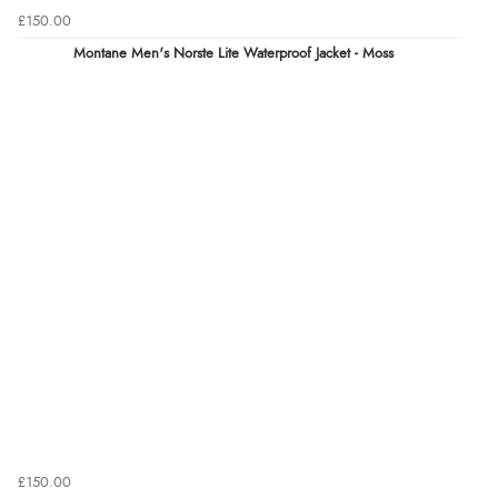
£150.00
Montane Men's Norste Lite Waterproof Jacket - Moss
£150.00