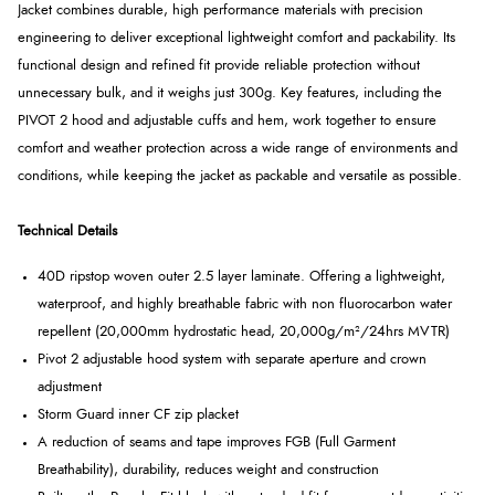
Jacket combines durable, high performance materials with precision
engineering to deliver exceptional lightweight comfort and packability. Its
functional design and refined fit provide reliable protection without
unnecessary bulk, and it weighs just 300g. Key features, including the
PIVOT 2 hood and adjustable cuffs and hem, work together to ensure
comfort and weather protection across a wide range of environments and
conditions, while keeping the jacket as packable and versatile as possible.
Technical Details
40D ripstop woven outer 2.5 layer laminate. Offering a lightweight,
waterproof, and highly breathable fabric with non fluorocarbon water
repellent (20,000mm hydrostatic head, 20,000g/m²/24hrs MVTR)
Pivot 2 adjustable hood system with separate aperture and crown
adjustment
Storm Guard inner CF zip placket
A reduction of seams and tape improves FGB (Full Garment
Breathability), durability, reduces weight and construction