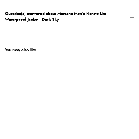
Question(s) answered about Montane Men's Norste Lite
Waterproof Jacket - Dark Sky
You may also like...