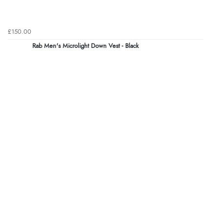
£150.00
Rab Men's Microlight Down Vest - Black