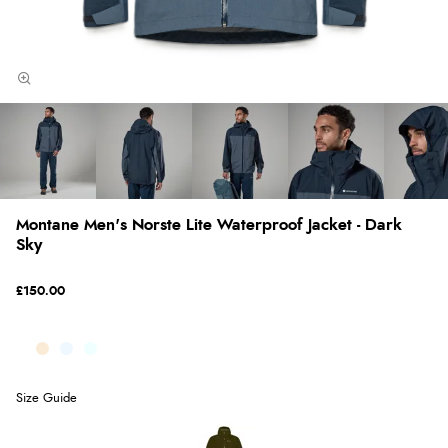
Montane Men's Norste Lite Waterproof Jacket - Dark
Sky
£150.00
Size Guide