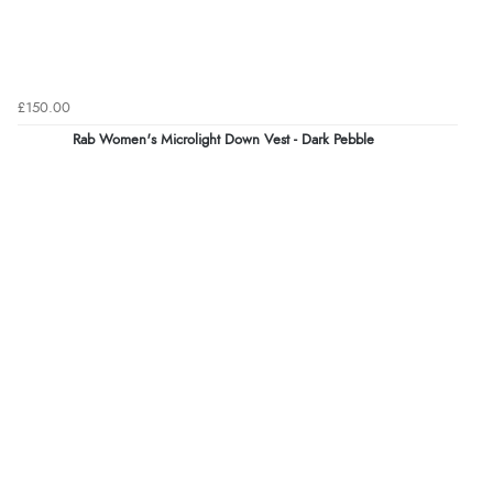
£150.00
Rab Women's Microlight Down Vest - Dark Pebble