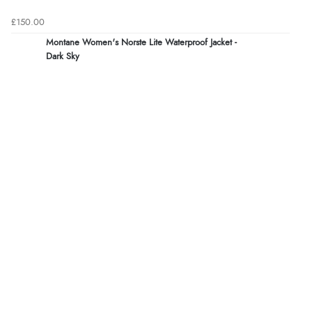
£150.00
Montane Women's Norste Lite Waterproof Jacket -
Dark Sky