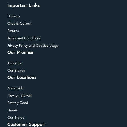
Important Links
Delivery
Click & Collect
Returns
Terms and Conditions
Privacy Policy and Cookies Usage
Our Promise
About Us
Our Brands
Our Locations
Ambleside
Newton Stewart
Betws-y-Coed
Hawes
Our Stores
Customer Support