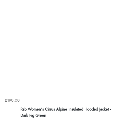
£190.00
Rab Women's Cirrus Alpine Insulated Hooded Jacket -
Dark Fig Green