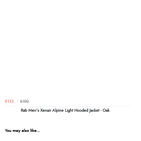
£133
£190
Rab Men's Xenair Alpine Light Hooded Jacket - Oak
You may also like...