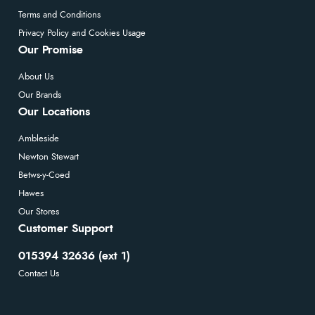
Terms and Conditions
Privacy Policy and Cookies Usage
Our Promise
About Us
Our Brands
Our Locations
Ambleside
Newton Stewart
Betws-y-Coed
Hawes
Our Stores
Customer Support
015394 32636 (ext 1)
Contact Us