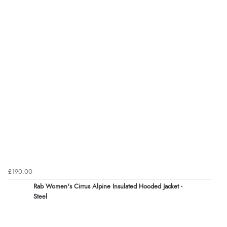
£190.00
Rab Women's Cirrus Alpine Insulated Hooded Jacket -
Steel