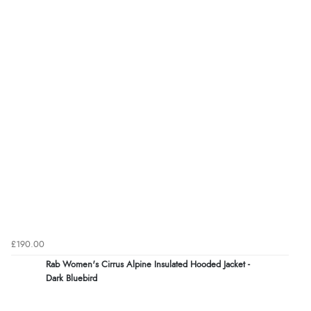
£190.00
Rab Women's Cirrus Alpine Insulated Hooded Jacket -
Dark Bluebird