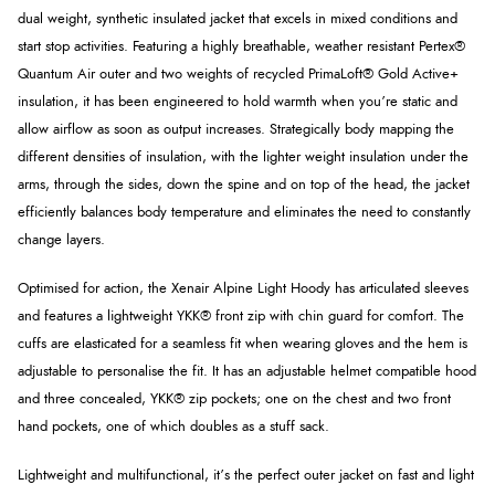
dual weight, synthetic insulated jacket that excels in mixed conditions and
start stop activities. Featuring a highly breathable, weather resistant Pertex®
Quantum Air outer and two weights of recycled PrimaLoft® Gold Active+
insulation, it has been engineered to hold warmth when you’re static and
allow airflow as soon as output increases. Strategically body mapping the
different densities of insulation, with the lighter weight insulation under the
arms, through the sides, down the spine and on top of the head, the jacket
efficiently balances body temperature and eliminates the need to constantly
change layers.
Optimised for action, the Xenair Alpine Light Hoody has articulated sleeves
and features a lightweight YKK® front zip with chin guard for comfort. The
cuffs are elasticated for a seamless fit when wearing gloves and the hem is
adjustable to personalise the fit. It has an adjustable helmet compatible hood
and three concealed, YKK® zip pockets; one on the chest and two front
hand pockets, one of which doubles as a stuff sack.
Lightweight and multifunctional, it’s the perfect outer jacket on fast and light