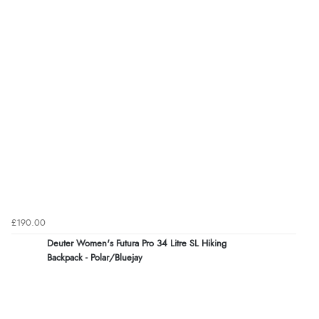
£190.00
Deuter Women's Futura Pro 34 Litre SL Hiking
Backpack - Polar/Bluejay