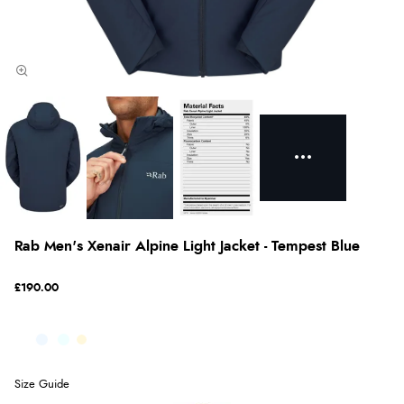
Rab Men's Xenair Alpine Light Jacket - Tempest Blue
£190.00
Size Guide