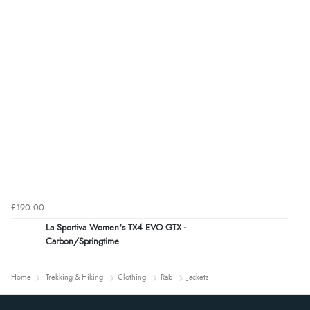
£190.00
La Sportiva Women's TX4 EVO GTX -
Carbon/Springtime
Home
Trekking & Hiking
Clothing
Rab
Jackets