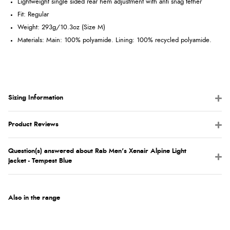
Lightweight single sided rear hem adjustment with anti snag tether
Fit
: Regular
Weight
: 293g/10.3oz (Size M)
Materials: Main: 100% polyamide. Lining: 100% recycled polyamide.
Sizing Information
Product Reviews
Question(s) answered about Rab Men's Xenair Alpine Light
Jacket - Tempest Blue
Also in the range