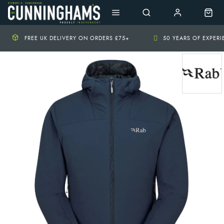
FREE UK DELIVERY ON ORDERS £75+
50 YEARS OF EXPER