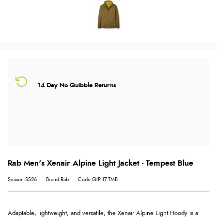
14 Day No Quibble Returns
Rab Men's Xenair Alpine Light Jacket - Tempest Blue
Season:SS26
Brand:Rab
Code:QIP-17-TMB
Adaptable, lightweight, and versatile, the Xenair Alpine Light Hoody is a