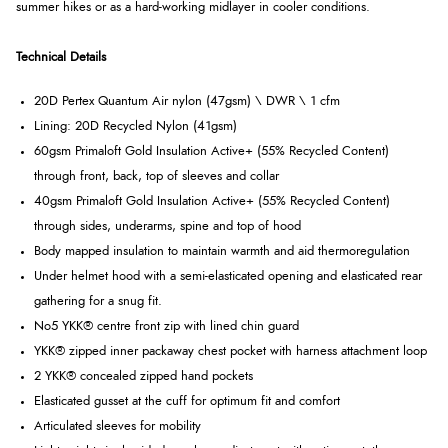
summer hikes or as a hard-working midlayer in cooler conditions.
Technical Details
20D Pertex Quantum Air nylon (47gsm) \ DWR \ 1 cfm
Lining: 20D Recycled Nylon (41gsm)
60gsm Primaloft Gold Insulation Active+ (55% Recycled Content)
through front, back, top of sleeves and collar
40gsm Primaloft Gold Insulation Active+ (55% Recycled Content)
through sides, underarms, spine and top of hood
Body mapped insulation to maintain warmth and aid thermoregulation
Under helmet hood with a semi-elasticated opening and elasticated rear
gathering for a snug fit.
No5 YKK® centre front zip with lined chin guard
YKK® zipped inner packaway chest pocket with harness attachment loop
2 YKK® concealed zipped hand pockets
Elasticated gusset at the cuff for optimum fit and comfort
Articulated sleeves for mobility