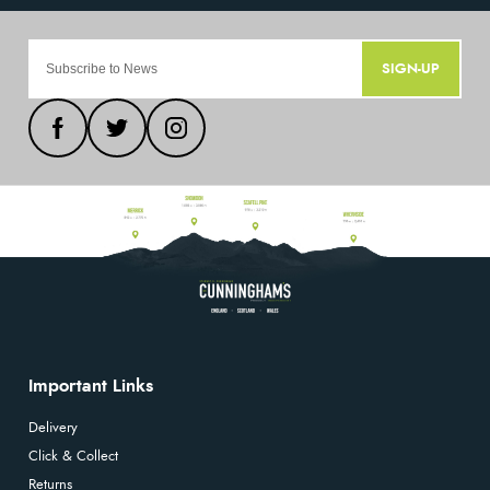
SIGN-UP
Important Links
Delivery
Click & Collect
Returns