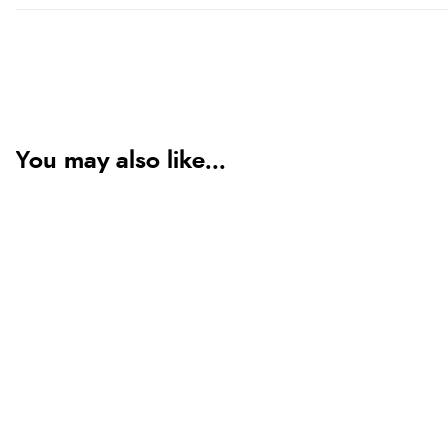
You may also like...