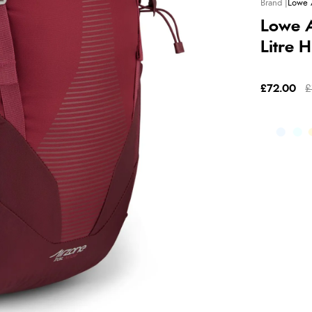
Lowe 
Lowe A
Litre 
£72.00
£