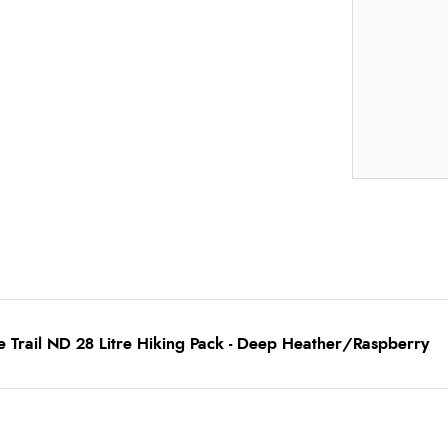
 Trail ND 28 Litre Hiking Pack - Deep Heather/Raspberry