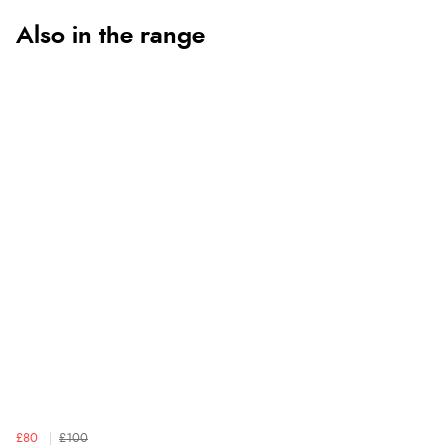
Also in the range
£80
£100