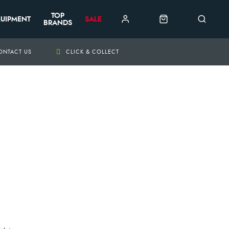
TOP
UIPMENT
SALE
BRANDS
ONTACT US
CLICK & COLLECT