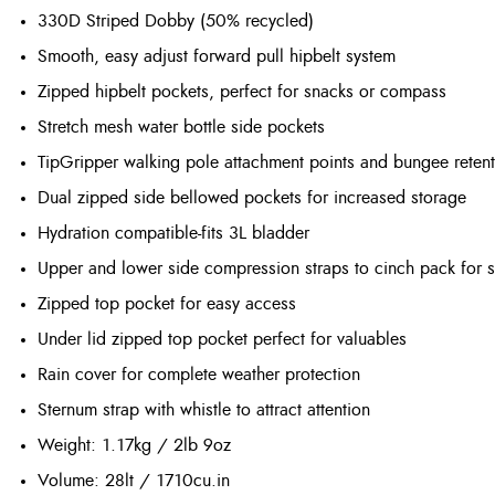
330D Striped Dobby (50% recycled)
Smooth, easy adjust forward pull hipbelt system
Zipped hipbelt pockets, perfect for snacks or compass
Stretch mesh water bottle side pockets
TipGripper walking pole attachment points and bungee reten
Dual zipped side bellowed pockets for increased storage
Hydration compatible-fits 3L bladder
Upper and lower side compression straps to cinch pack for s
Zipped top pocket for easy access
Under lid zipped top pocket perfect for valuables
Rain cover for complete weather protection
Sternum strap with whistle to attract attention
Weight
: 1.17kg / 2lb 9oz
Volume
: 28lt / 1710cu.in