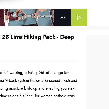
28 Litre Hiking Pack - Deep
d hill walking, offering 28L of storage for
rZone™ back system features tensioned mesh and
ucing moisture build-up and ensuring you stay
 dimensions it’s ideal for women or those with