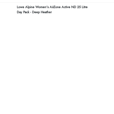
Lowe Alpine Women's AirZone Active ND 25 Litre
Day Pack - Deep Heather