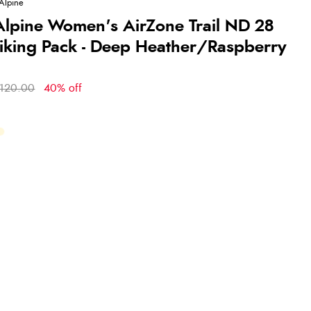
Alpine
lpine Women's AirZone Trail ND 28
Hiking Pack - Deep Heather/Raspberry
120.00
40% off