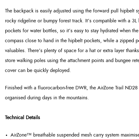
The backpack is easily adjusted using the forward pull hipbelt s
rocky ridgeline or bumpy forest track. It’s compatible with a 3L
pockets for water bottles, so it’s easy to stay hydrated when th
compass close to hand in the hipbelt pockets, while a zipped poc
valuables. There’s plenty of space for a hat or extra layer than
store walking poles using the attachment points and bungee rete
cover can be quickly deployed.
Finished with a fluorocarbon-free DWR, the AirZone Trail ND28 i
organised during days in the mountains.
Technical Details
AirZone™ breathable suspended mesh carry system maximises 