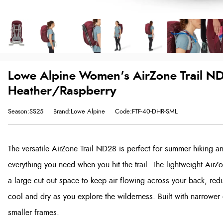
Lowe Alpine Women's AirZone Trail ND 
Heather/Raspberry
Season:SS25
Brand:Lowe Alpine
Code:FTF-40-DHR-SML
The versatile AirZone Trail ND28 is perfect for summer hiking an
everything you need when you hit the trail. The lightweight Ai
a large cut out space to keep air flowing across your back, red
cool and dry as you explore the wilderness. Built with narrower
smaller frames.