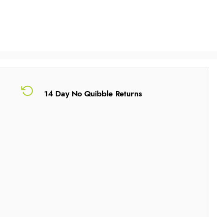
14 Day No Quibble Returns