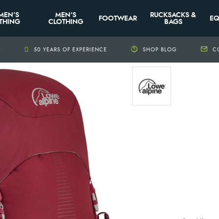
MEN'S
MEN'S
RUCKSACKS &
FOOTWEAR
EQ
THING
CLOTHING
BAGS
+
50 YEARS OF EXPERIENCE
SHOP BLOG
C