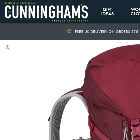
GIFT
WO
IDEAS
CLO
FREE UK DELIVERY ON ORDERS £75