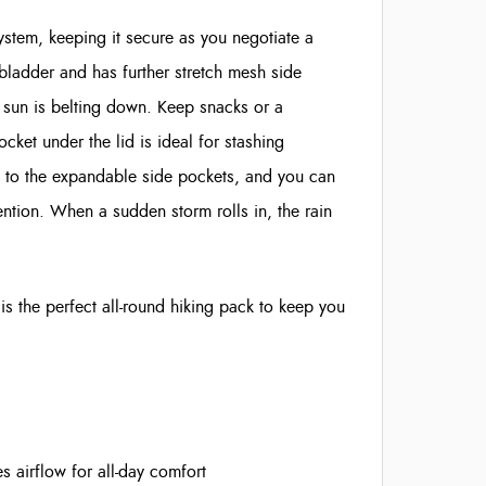
ystem, keeping it secure as you negotiate a
 bladder and has further stretch mesh side
e sun is belting down. Keep snacks or a
ket under the lid is ideal for stashing
ks to the expandable side pockets, and you can
ntion. When a sudden storm rolls in, the rain
s the perfect all-round hiking pack to keep you
airflow for all-day comfort