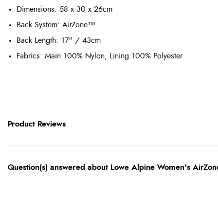
Dimensions
: 58 x 30 x 26cm
Back System
: AirZone™
Back Length
: 17" / 43cm
Fabrics: Main:100% Nylon, Lining:100% Polyester
Product Reviews
Question(s) answered about Lowe Alpine Women's AirZone