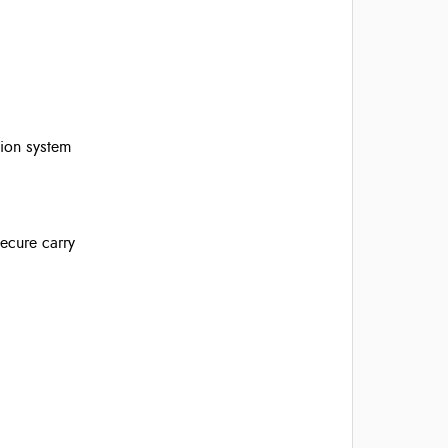
tion system
ecure carry