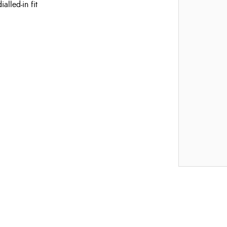
alled-in fit