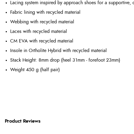
Lacing system inspired by approach shoes for a supportive, di
Fabric lining with recycled material
Webbing with recycled material
Laces with recycled material
CM EVA with recycled material
Insole in Ortholite Hybrid with recycled material
Stack Height: 8mm drop (heel 31mm - forefoot 23mm)
Weight
450 g (half pair)
Product Reviews