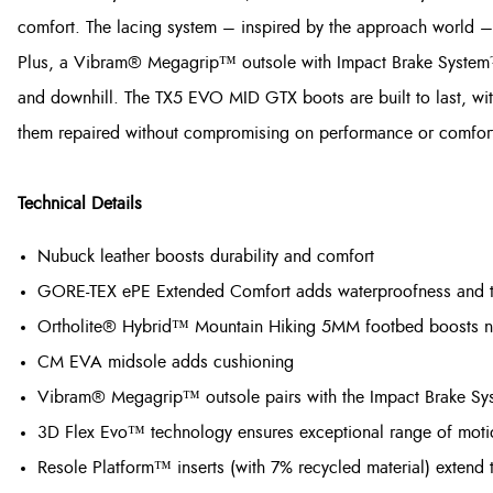
comfort. The lacing system – inspired by the approach world – m
Plus, a Vibram® Megagrip™ outsole with Impact Brake System™ 
and downhill. The TX5 EVO MID GTX boots are built to last, wi
them repaired without compromising on performance or comfort, s
Technical Details
Nubuck leather boosts durability and comfort
GORE-TEX ePE Extended Comfort adds waterproofness and te
Ortholite® Hybrid™ Mountain Hiking 5MM footbed boosts nex
CM EVA midsole adds cushioning
Vibram® Megagrip™ outsole pairs with the Impact Brake Syst
3D Flex Evo™ technology ensures exceptional range of motion
Resole Platform™ inserts (with 7% recycled material) extend 