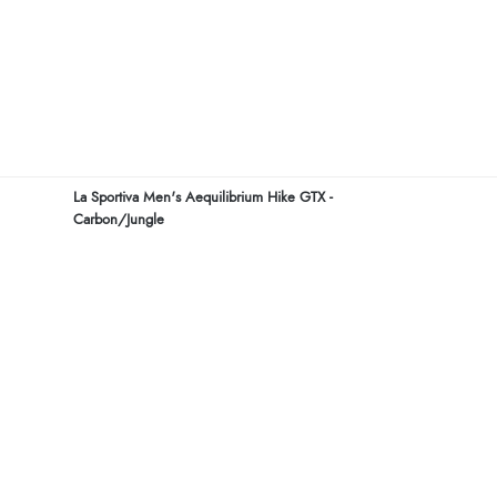
La Sportiva Men's Aequilibrium Hike GTX -
Carbon/Jungle