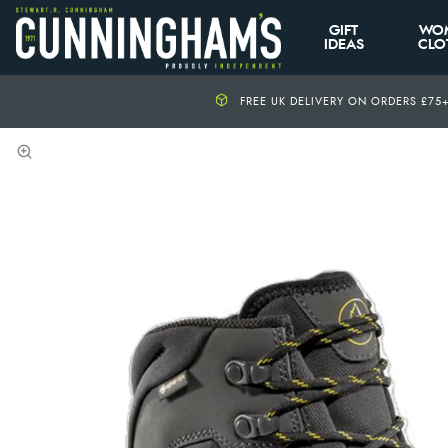
GIFT
WO
IDEAS
CLO
FREE UK DELIVERY ON ORDERS £75