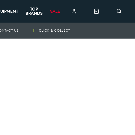
TOP
UIPMENT
SALE
BRANDS
ONTACT US
CLICK & COLLECT