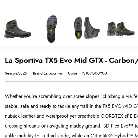
La Sportiva TX5 Evo Mid GTX - Carbon
Season:SS26
Brand:La Sportiva
Code:FHS107G00Y00
Whether you’re scrambling over scree slopes, climbing a via ferr
stable, safe and ready to tackle any trail in the TX5 EVO MID G
nubuck leather and waterproof yet breathable GORE-TEX ePE Ex
crossing streams or navigating muddy ground. 3D Flex Evo™ te
ankle mobility for a fluid stride, while an Ortholite® Hybrid™