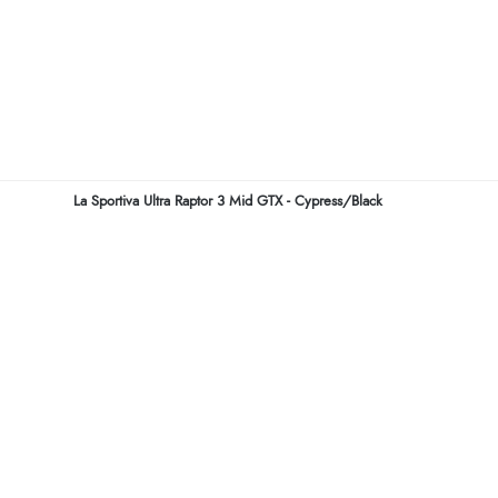
La Sportiva Ultra Raptor 3 Mid GTX - Cypress/Black