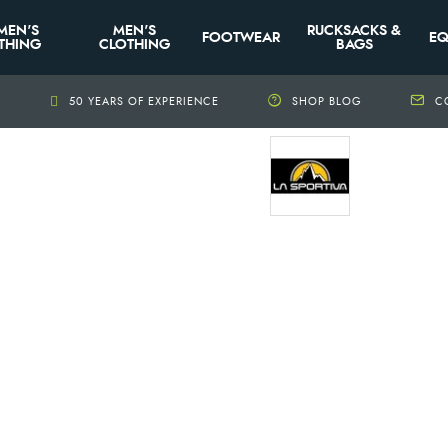
MEN'S
MEN'S
RUCKSACKS &
FOOTWEAR
EQ
THING
CLOTHING
BAGS
+
50 YEARS OF EXPERIENCE
SHOP BLOG
C