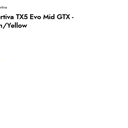
rtiva
rtiva TX5 Evo Mid GTX -
n/Yellow