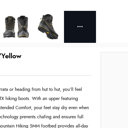
/Yellow
ata or heading from hut to hut, you’ll feel
TX hiking boots. With an upper featuring
tended Comfort, your feet stay dry even when
chnology prevents chafing and ensures full
 Mountain Hiking 5MM footbed provides all-day