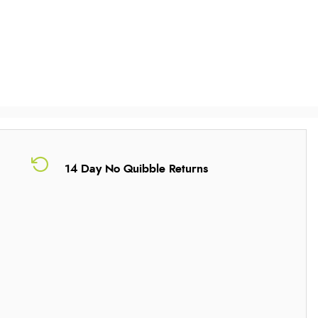
14 Day No Quibble Returns