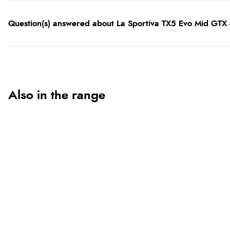
Question(s) answered about La Sportiva TX5 Evo Mid GTX
Also in the range