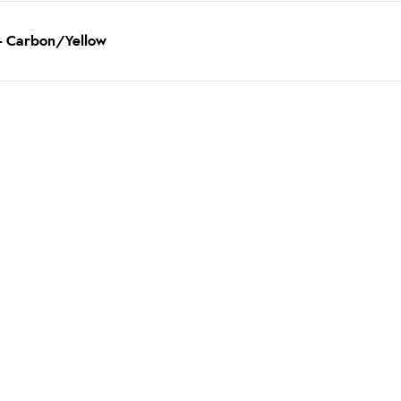
 - Carbon/Yellow