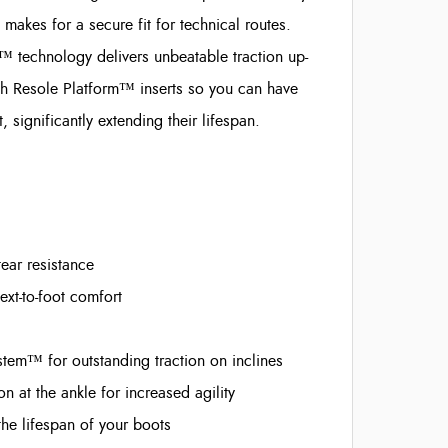
akes for a secure fit for technical routes.
technology delivers unbeatable traction up-
th Resole Platform™ inserts so you can have
ignificantly extending their lifespan.
ar resistance
t-to-foot comfort
em™ for outstanding traction on inclines
 at the ankle for increased agility
the lifespan of your boots