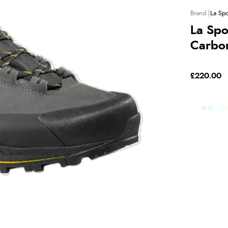
La Spo
La Spo
Carbo
£220.00