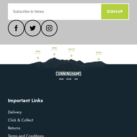
SIGN-UP
Important Links
Delivery
Click & Collect
Returns
Terms and Conditions