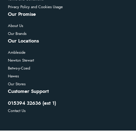
Privacy Policy and Cookies Usage
Our Promise
About Us
Our Brands
Our Locations
Ambleside
Newton Stewart
Betws-y-Coed
Hawes
Our Stores
Customer Support
015394 32636 (ext 1)
Contact Us