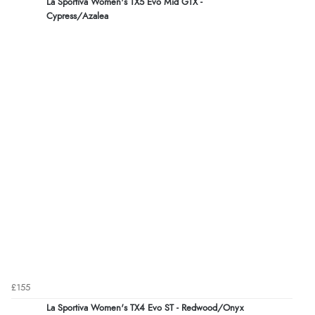
La Sportiva Women's TX5 Evo Mid GTX -
Cypress/Azalea
£155
La Sportiva Women's TX4 Evo ST - Redwood/Onyx