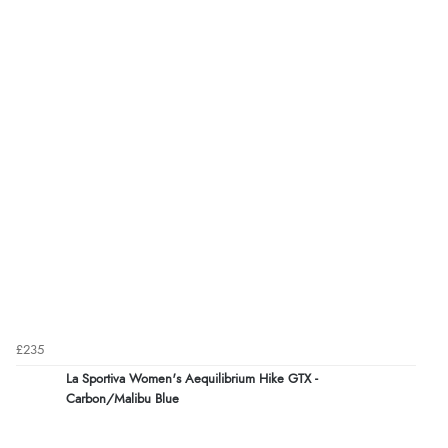
£235
La Sportiva Women's Aequilibrium Hike GTX -
Carbon/Malibu Blue