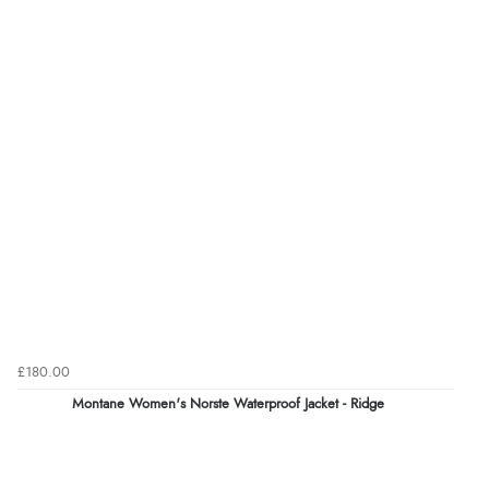
£180.00
Montane Women's Norste Waterproof Jacket - Ridge