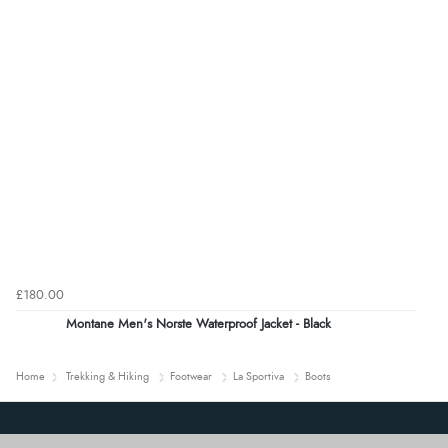
£180.00
Montane Men's Norste Waterproof Jacket - Black
Home
Trekking & Hiking
Footwear
La Sportiva
Boots