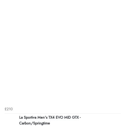
£210
La Sportiva Men's TX4 EVO MID GTX -
Carbon/Springtime