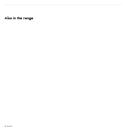
Also in the range