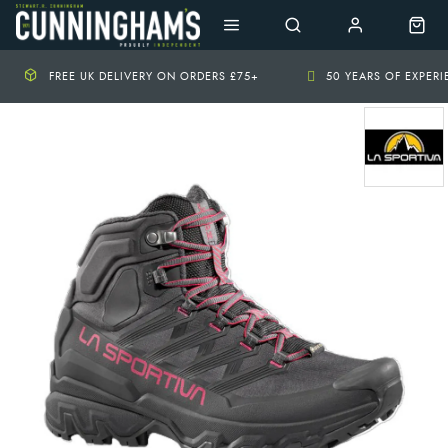
FREE UK DELIVERY ON ORDERS £75+
50 YEARS OF EXPER