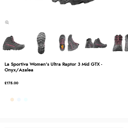
La Sportiva Women's Ultra Raptor 3 Mid GTX -
Onyx/Azalea
£175.00