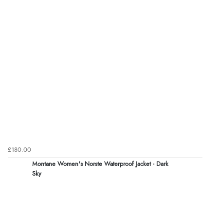
£180.00
Montane Women's Norste Waterproof Jacket - Dark
Sky