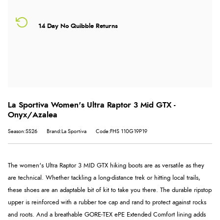
14 Day No Quibble Returns
La Sportiva Women's Ultra Raptor 3 Mid GTX -
Onyx/Azalea
Season:SS26
Brand:La Sportiva
Code:FHS 110G19P19
The women's Ultra Raptor 3 MID GTX hiking boots are as versatile as they
are technical. Whether tackling a long-distance trek or hitting local trails,
these shoes are an adaptable bit of kit to take you there. The durable ripstop
upper is reinforced with a rubber toe cap and rand to protect against rocks
and roots. And a breathable GORE-TEX ePE Extended Comfort lining adds