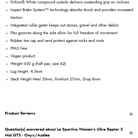
FriXion® White compound outsole delivers oustanding grip on inclines
Impact Brake System™ technology absorbs shock and provides increased
traction
Integrated collar gaiter keeps out stones, gravel and other debris
Flex grooves along the sole allow for full freedom of movement
Rubber toe cap and rand protect against rocks and roots
PFAS free
Vegan product
Weight:
430 g (half pair, size 42)
Lug height: 4.5mm
Stack Height Heel 35mm, Forefoot 27mm, Drop 8mm
Product Reviews
Question(s) answered about La Sportiva Women's Ultra Raptor 3
Mid GTX - Onyx/Azalea