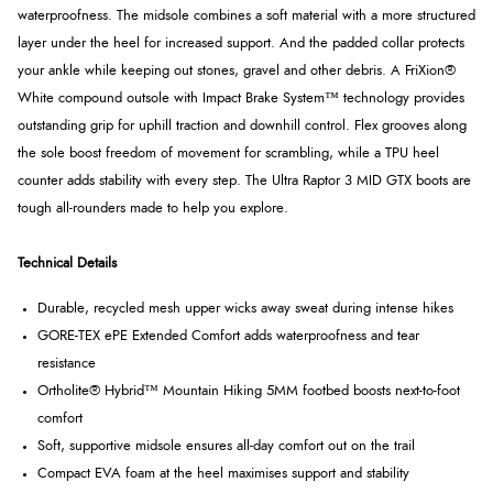
waterproofness. The midsole combines a soft material with a more structured
layer under the heel for increased support. And the padded collar protects
your ankle while keeping out stones, gravel and other debris. A FriXion®
White compound outsole with Impact Brake System™ technology provides
outstanding grip for uphill traction and downhill control. Flex grooves along
the sole boost freedom of movement for scrambling, while a TPU heel
counter adds stability with every step. The Ultra Raptor 3 MID GTX boots are
tough all-rounders made to help you explore.
Technical Details
Durable, recycled mesh upper wicks away sweat during intense hikes
GORE-TEX ePE Extended Comfort adds waterproofness and tear
resistance
Ortholite® Hybrid™ Mountain Hiking 5MM footbed boosts next-to-foot
comfort
Soft, supportive midsole ensures all-day comfort out on the trail
Compact EVA foam at the heel maximises support and stability