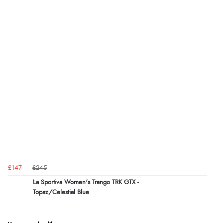
£147
£245
La Sportiva Women's Trango TRK GTX -
Topaz/Celestial Blue