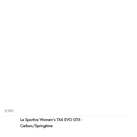
£190
La Sportiva Women's TX4 EVO GTX -
Carbon/Springtime