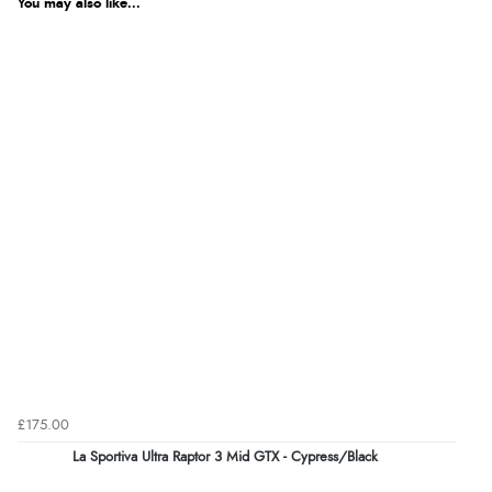
You may also like...
£175.00
La Sportiva Ultra Raptor 3 Mid GTX - Cypress/Black