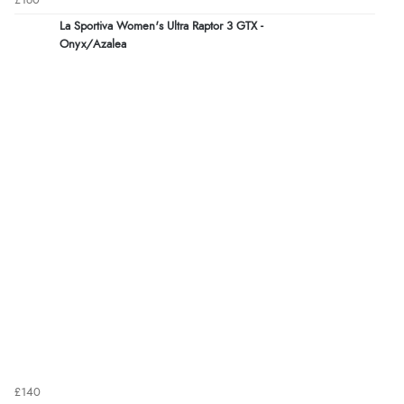
£160
La Sportiva Women's Ultra Raptor 3 GTX -
Onyx/Azalea
£140