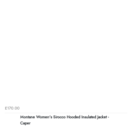
£170.00
Montane Women's Sirocco Hooded Insulated Jacket -
Caper