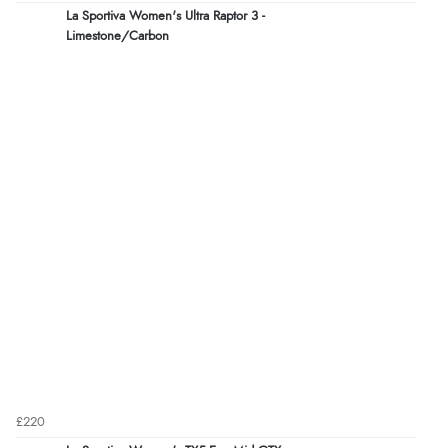
La Sportiva Women's Ultra Raptor 3 -
Limestone/Carbon
£220