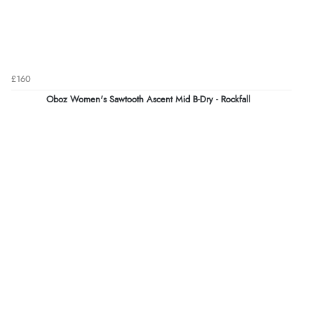
£160
Oboz Women's Sawtooth Ascent Mid B-Dry - Rockfall