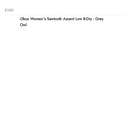
£140
Oboz Women's Sawtooth Ascent Low B-Dry - Grey
Owl