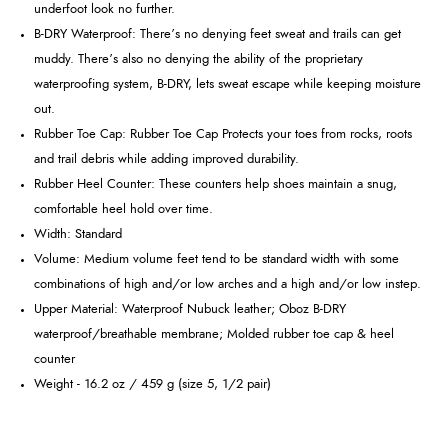
underfoot look no further.
B-DRY Waterproof: There’s no denying feet sweat and trails can get
muddy. There’s also no denying the ability of the proprietary
waterproofing system, B-DRY, lets sweat escape while keeping moisture
out.
Rubber Toe Cap: Rubber Toe Cap Protects your toes from rocks, roots
and trail debris while adding improved durability.
Rubber Heel Counter: These counters help shoes maintain a snug,
comfortable heel hold over time.
Width: Standard
Volume: Medium volume feet tend to be standard width with some
combinations of high and/or low arches and a high and/or low instep.
Upper Material: Waterproof Nubuck leather; Oboz B-DRY
waterproof/breathable membrane; Molded rubber toe cap & heel
counter
Weight - 16.2 oz / 459 g (size 5, 1/2 pair)