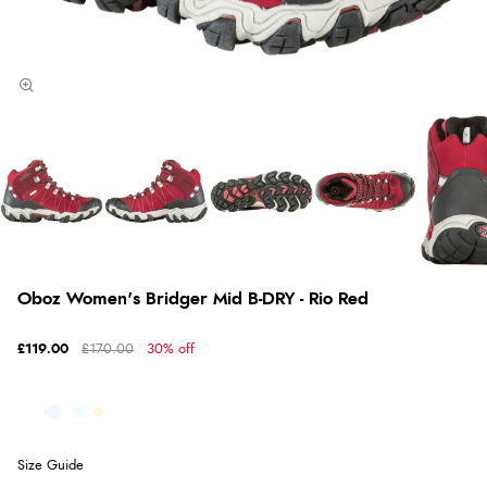
Oboz Women's Bridger Mid B-DRY - Rio Red
£119.00
£170.00
30% off
Size Guide