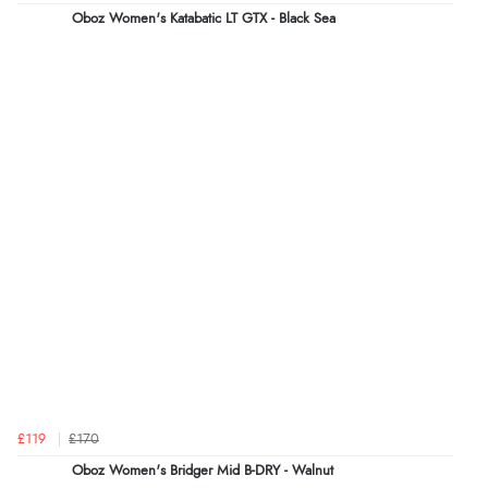
Oboz Women's Katabatic LT GTX - Black Sea
£119
£170
Oboz Women's Bridger Mid B-DRY - Walnut