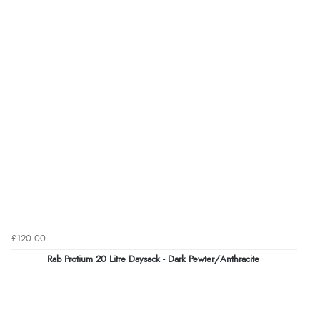
£120.00
Rab Protium 20 Litre Daysack - Dark Pewter/Anthracite