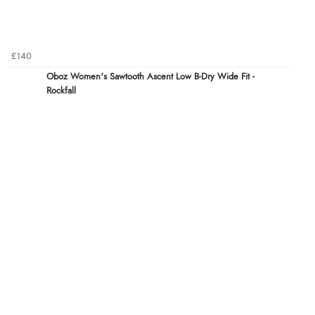
£140
Oboz Women's Sawtooth Ascent Low B-Dry Wide Fit -
Rockfall