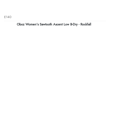
£140
Oboz Women's Sawtooth Ascent Low B-Dry - Rockfall