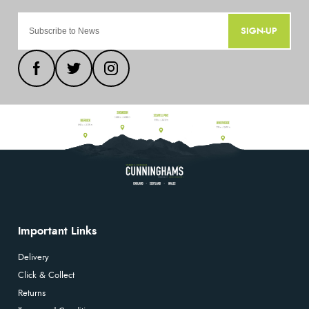
SIGN-UP
Important Links
Delivery
Click & Collect
Returns