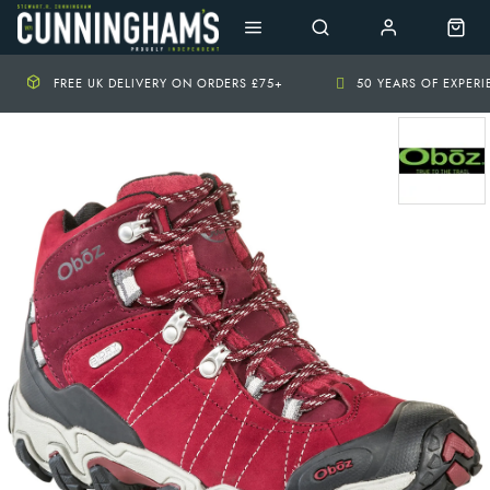
FREE UK DELIVERY ON ORDERS £75+
50 YEARS OF EXPER