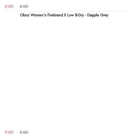
£120
£150
Oboz Women's Firebrand II Low B-Dry - Dapple Grey
£120
£150