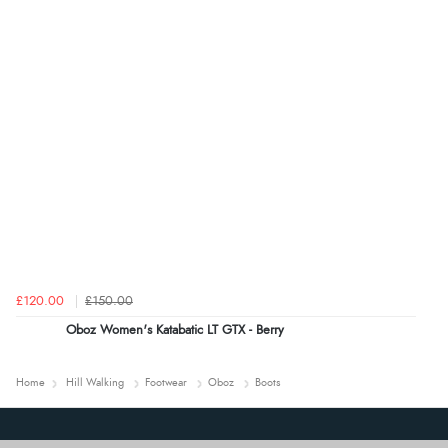
£120.00
£150.00
Oboz Women's Katabatic LT GTX - Berry
Home
Hill Walking
Footwear
Oboz
Boots