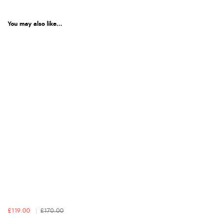
You may also like...
£119.00
£170.00