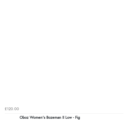
£120.00
Oboz Women's Bozeman II Low - Fig