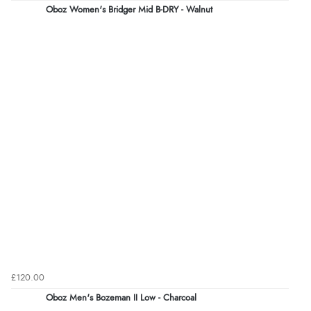
Oboz Women's Bridger Mid B-DRY - Walnut
£120.00
Oboz Men's Bozeman II Low - Charcoal