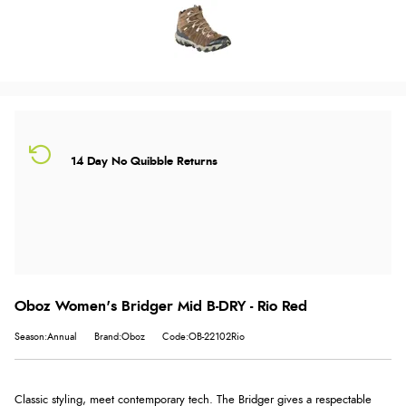
14 Day No Quibble Returns
Oboz Women's Bridger Mid B-DRY - Rio Red
Season:Annual
Brand:Oboz
Code:OB-22102Rio
Classic styling, meet contemporary tech. The Bridger gives a respectable