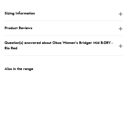
Sizing Information
Product Reviews
Question(s) answered about Oboz Women's Bridger Mid B-DRY -
Rio Red
Also in the range