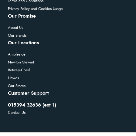
Terms and Conditions
Privacy Policy and Cookies Usage
Our Promise
About Us
Our Brands
Our Locations
Ambleside
Newton Stewart
Betws-y-Coed
Hawes
Our Stores
Customer Support
015394 32636 (ext 1)
Contact Us