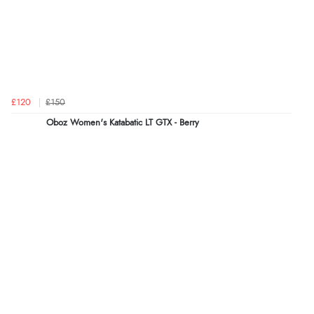
£120
£150
Oboz Women's Katabatic LT GTX - Berry