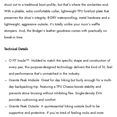
shout out to a traditional boot profile, but that’s where the similarities end.
With a pliable, extra comfortable collar, lightweight TPU forefoot plate that
preserves the shoe’s integrity, B-DRY waterproofing, metal hardware and a
lightweight, aggressive outsole, it’s totally unlike your mum’s waffle
stompers. And, the Bridger’s leather goodness comes with practically no
break-in time.
Technical Details
O FIT Insole™: Molded to match the specific shape and construction of
every pair, this purpose-designed technology delivers the kind of fit, feel
and performance that’s unmatched in the industry.
Granite Peak Midsole: Great for day hiking but burly enough for a multi-
day backpacking trip. Featuring a TPU Chassis boosts stability and
prevents stone bruising without inhibiting flex. Single-density EVA
provides cushioning and comfort.
Granite Peak Outsole: A quintessential hiking outsole built to be
supportive and protective. If you’re tired of feeling rocks and roots