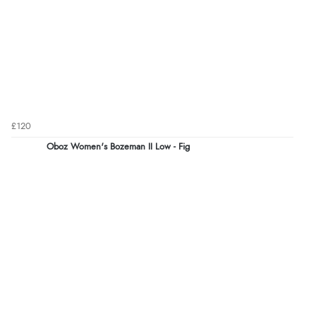
£120
Oboz Women's Bozeman II Low - Fig