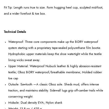
Fit Tip: Length runs true to size. Form hugging heel cup, sculpted mid-foot,
and a wider forefoot & toe box.
Technical Details
Waterproof: Three core components make up the B-DRY waterproof
system starting with a proprietary tape-sealed polyurethane film bootie.
Hydrophobic upper materials keep the shoe watertight while the textile
lining wicks sweat away.
Upper Material: Waterproof Nubuck leather & highly abrasion-resistant
textile; Oboz B-DRY waterproof/breathable membrane; Molded rubber
toe cap
Outsole: Sawtooth —A classic Oboz sole. Sheds mud, offers intense
traction, and maintains stability. Sidewall lugs grip off-camber trails while
conserving weight.
Midsole: Dual density EVA; Nylon shank
Weight:
13.8 oz / 425 g