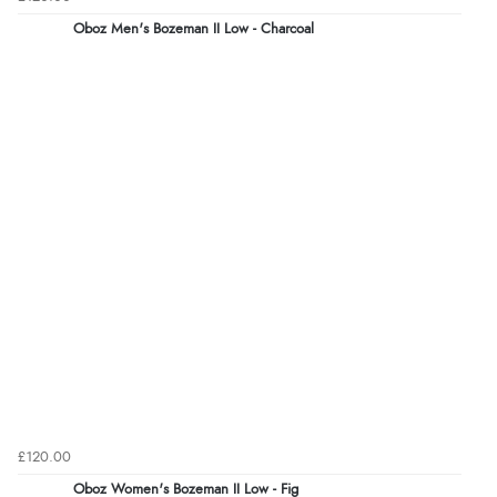
Oboz Men's Bozeman II Low - Charcoal
£120.00
Oboz Women's Bozeman II Low - Fig