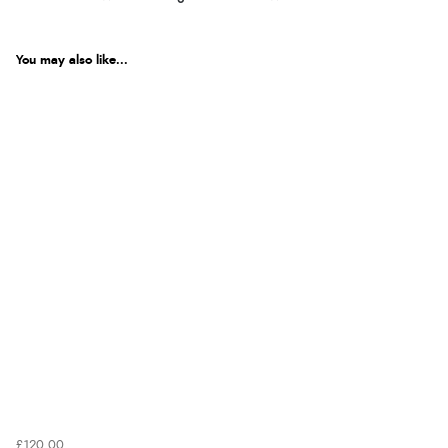
You may also like...
£120.00