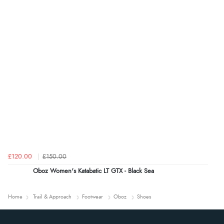
£120.00
£150.00
Oboz Women's Katabatic LT GTX - Black Sea
Home
Trail & Approach
Footwear
Oboz
Shoes