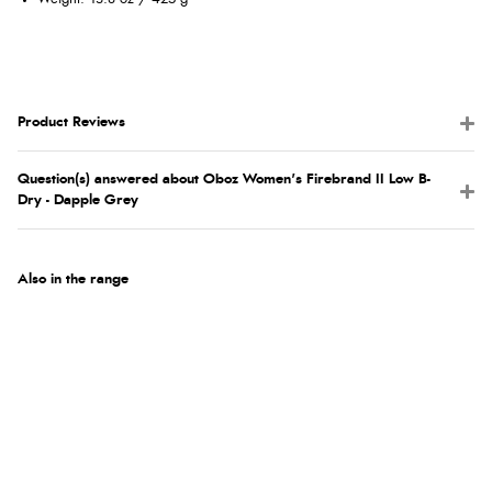
Product Reviews
Question(s) answered about Oboz Women's Firebrand II Low B-
Dry - Dapple Grey
Also in the range