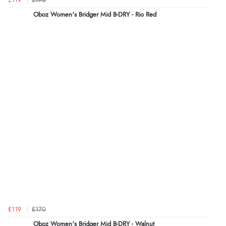
£119
£170
Oboz Women's Bridger Mid B-DRY - Rio Red
£119
£170
Oboz Women's Bridger Mid B-DRY - Walnut