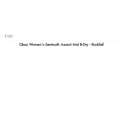
£160
Oboz Women's Sawtooth Ascent Mid B-Dry - Rockfall