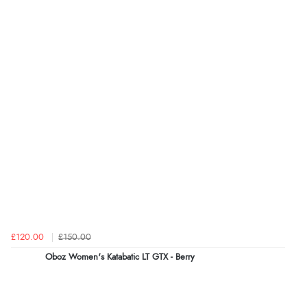
£120.00
£150.00
Oboz Women's Katabatic LT GTX - Berry