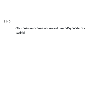
£140
Oboz Women's Sawtooth Ascent Low B-Dry Wide Fit -
Rockfall