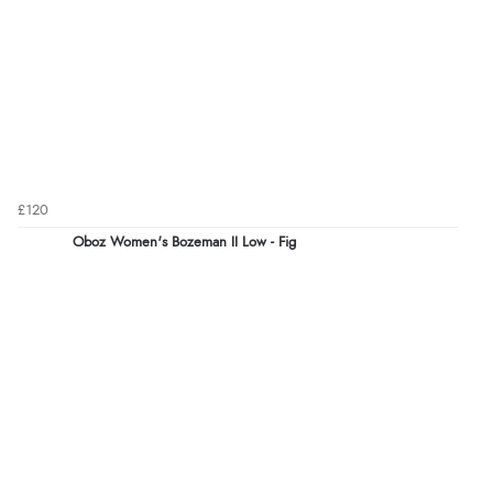
£120
Oboz Women's Bozeman II Low - Fig