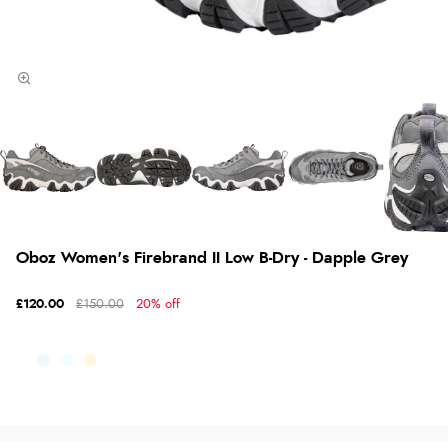
Oboz Women's Firebrand II Low B-Dry - Dapple Grey
£120.00
£150.00
20% off