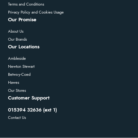
Terms and Conditions
Privacy Policy and Cookies Usage
Our Promise
About Us
Our Brands
Our Locations
Ambleside
Newton Stewart
Betws-y-Coed
Hawes
Our Stores
Customer Support
015394 32636 (ext 1)
Contact Us