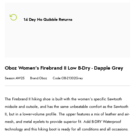
14 Day No Quibble Returns
Oboz Women's Firebrand II Low B-Dry - Dapple Grey
Season:AW25
Brand:Oboz
Code:OB-21302Grey
The Firebrand II hiking shoe is built with the women’s specific Sawtooth
midsole and outsole, and has the same unbeatable comfort as the Sawtooth
II, but in a lower-volume profile. The upper features a mix of leather and air-
mesh, and metal eyelets to provide superior fit. Add B-DRY Waterproof
technology and this hiking boot is ready for all conditions and all occasions.