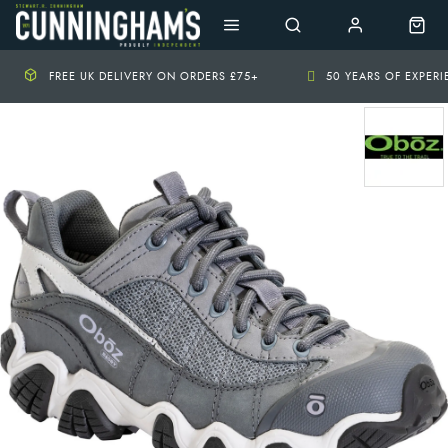
FREE UK DELIVERY ON ORDERS £75+
50 YEARS OF EXPER