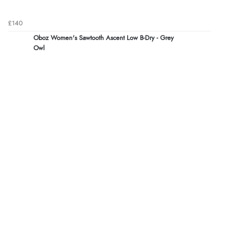
£140
Oboz Women's Sawtooth Ascent Low B-Dry - Grey
Owl