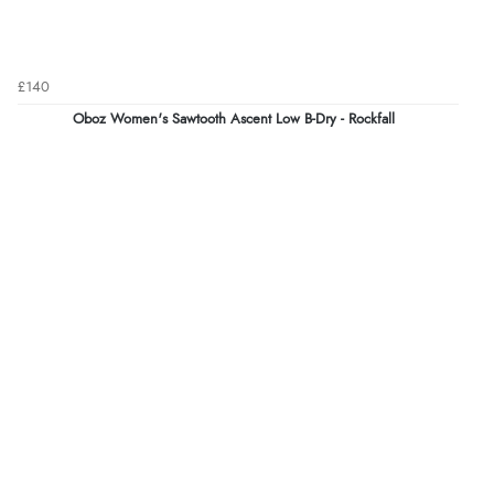
£140
Oboz Women's Sawtooth Ascent Low B-Dry - Rockfall