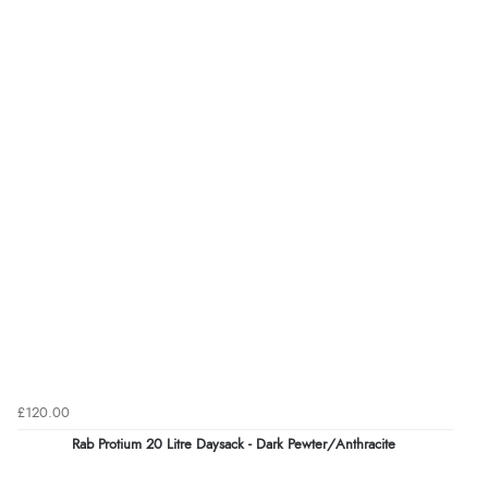
£120.00
Rab Protium 20 Litre Daysack - Dark Pewter/Anthracite