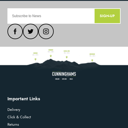
SIGN-UP
Important Links
Delivery
Click & Collect
Returns