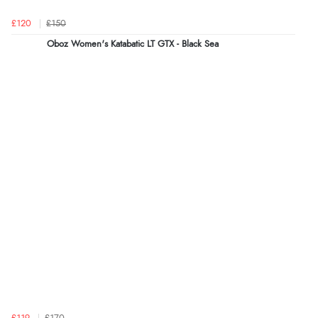
£120
£150
Oboz Women's Katabatic LT GTX - Black Sea