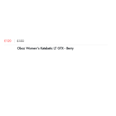
£120
£150
Oboz Women's Katabatic LT GTX - Berry