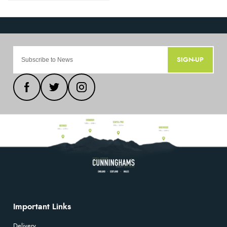
SIGN-UP
Important Links
Delivery