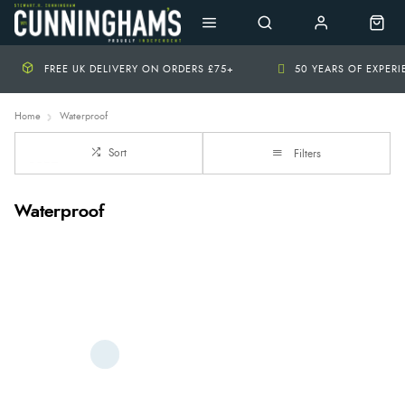
FREE UK DELIVERY ON ORDERS £75+
50 YEARS OF EXPER
Home
Waterproof
Sort
Filters
Waterproof