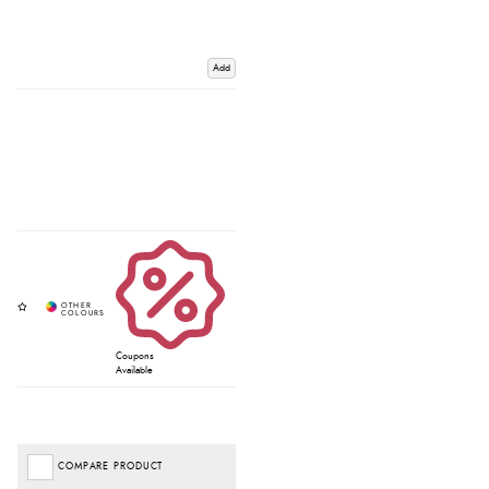
Add
Coupons
Available
COMPARE PRODUCT