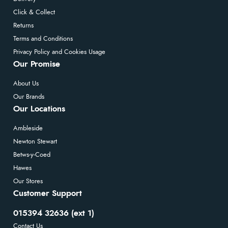
Click & Collect
Returns
Terms and Conditions
Privacy Policy and Cookies Usage
Our Promise
About Us
Our Brands
Our Locations
Ambleside
Newton Stewart
Betws-y-Coed
Hawes
Our Stores
Customer Support
015394 32636 (ext 1)
Contact Us